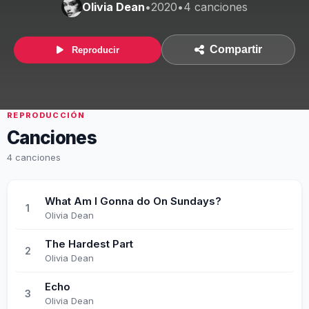
Olivia Dean
•
2020
•
4 canciones
Compartir
Reproducir
REPRODUCCIÓN
Canciones
4 canciones
What Am I Gonna do On Sundays?
1
Olivia Dean
The Hardest Part
2
Olivia Dean
Echo
3
Olivia Dean