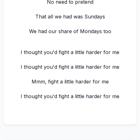
No need to pretend
That all we had was Sundays
We had our share of Mondays too
I thought you'd fight a little harder for me
I thought you'd fight a little harder for me
Mmm, fight a little harder for me
I thought you'd fight a little harder for me