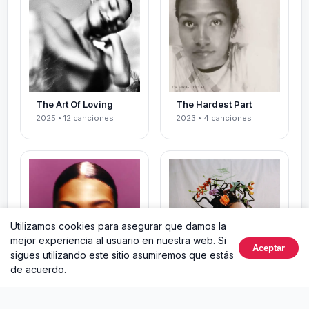
The Art Of Loving
The Hardest Part
2025 • 12 canciones
2023 • 4 canciones
Utilizamos cookies para asegurar que damos la
mejor experiencia al usuario en nuestra web. Si
Aceptar
sigues utilizando este sitio asumiremos que estás
de acuerdo.
Messy
Growth
2023 • 12 canciones
2021 • 5 canciones