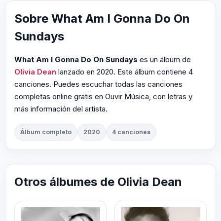
Sobre What Am I Gonna Do On
Sundays
What Am I Gonna Do On Sundays
es un álbum de
Olivia Dean
lanzado en 2020. Este álbum contiene 4
canciones. Puedes escuchar todas las canciones
completas online gratis en Ouvir Música, con letras y
más información del artista.
Álbum completo
2020
4 canciones
Otros álbumes de Olivia Dean