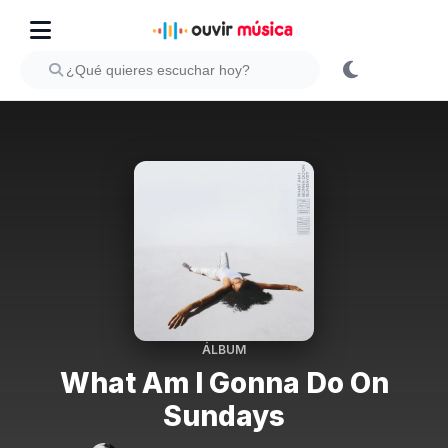
ÁLBUM
What Am I Gonna Do On
Sundays