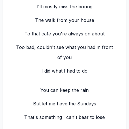
I'll mostly miss the boring
The walk from your house
To that cafe you're always on about
Too bad, couldn't see what you had in front
of you
I did what I had to do
You can keep the rain
But let me have the Sundays
That's something I can't bear to lose