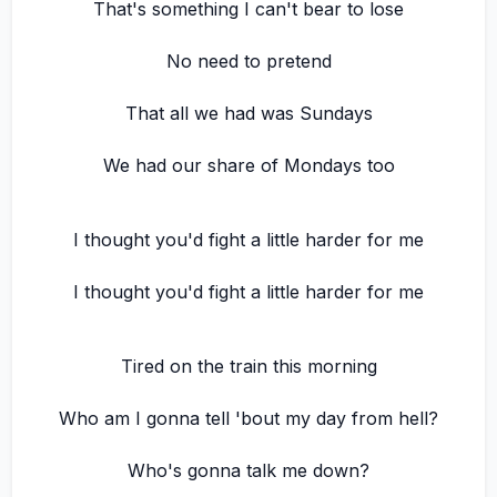
That's something I can't bear to lose
No need to pretend
That all we had was Sundays
We had our share of Mondays too
I thought you'd fight a little harder for me
I thought you'd fight a little harder for me
Tired on the train this morning
Who am I gonna tell 'bout my day from hell?
Who's gonna talk me down?