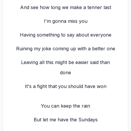
And see how long we make a tenner last
I'm gonna miss you
Having something to say about everyone
Ruining my joke coming up with a better one
Leaving all this might be easier said than
done
It's a fight that you should have won
You can keep the rain
But let me have the Sundays