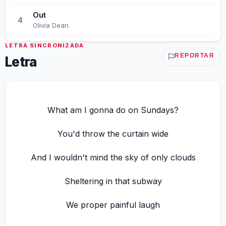
Out
4
Olivia Dean
LETRA SINCRONIZADA
REPORTAR
Letra
What am I gonna do on Sundays?
You'd throw the curtain wide
And I wouldn't mind the sky of only clouds
Sheltering in that subway
We proper painful laugh