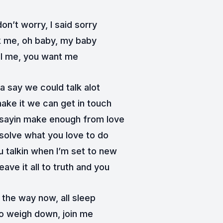
on’t worry, I said sorry
k me, oh baby, my baby
l me, you want me
a say we could talk alot
make it we can get in touch
 sayin make enough from love
 solve what you love to do
 talkin when I’m set to new
leave it all to truth and you
 the way now, all sleep
o weigh down, join me