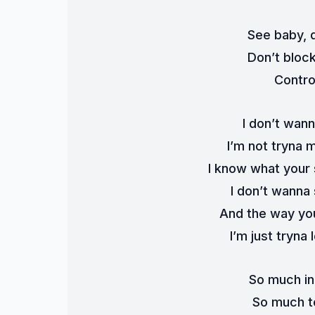
See baby, d
Don’t bloc
Contro
I don’t wann
I’m not tryna 
I know what your
I don’t wanna
And the way you
I’m just tryna 
So much in
So much t