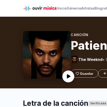
Inicio
Géneros
Artistas
Biogra
CANCIÓN
Patien
The Weeknd
• 
Guardar
Letra de la canción
Verificada