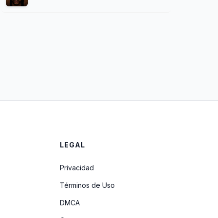
LEGAL
Privacidad
Términos de Uso
DMCA