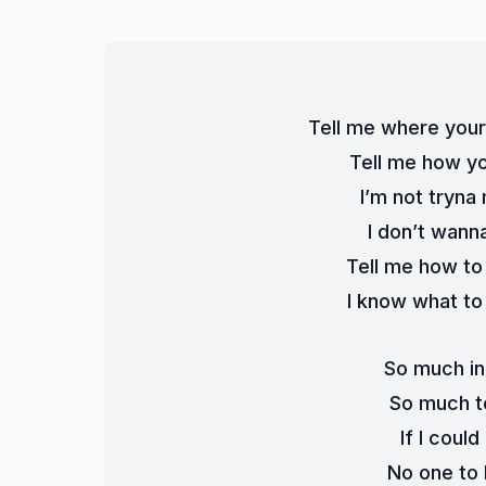
Tell me where your
Tell me how you
I’m not tryna
I don’t wanna
Tell me how to
I know what to 
So much in
So much t
If I coul
No one to 