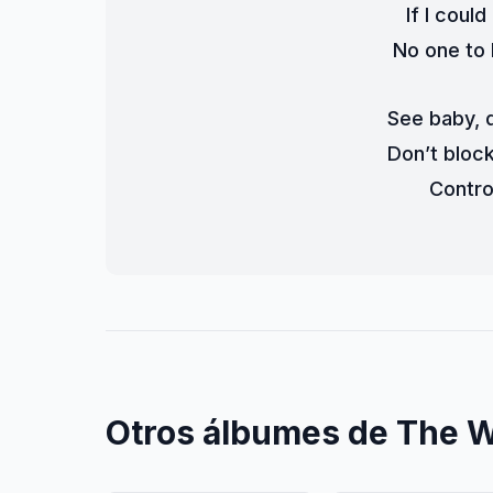
If I coul
No one to 
See baby, d
Don’t bloc
Contro
Otros álbumes de The 