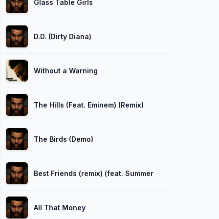
Glass Table Girls
D.D. (Dirty Diana)
Without a Warning
The Hills (Feat. Eminem) (Remix)
The Birds (Demo)
Best Friends (remix) (feat. Summer Walker)
All That Money