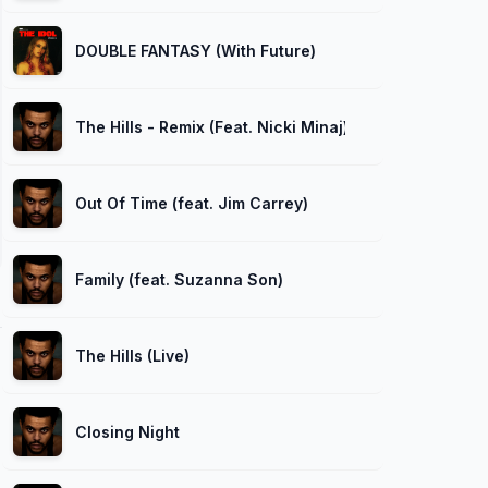
DOUBLE FANTASY (With Future)
The Hills - Remix (Feat. Nicki Minaj)
Out Of Time (feat. Jim Carrey)
Family (feat. Suzanna Son)
The Hills (Live)
Closing Night