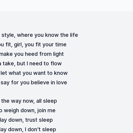
 style, where you know the life
 fit, girl, you fit your time
 make you heed from light
 take, but I need to flow
 let what you want to know
say for you believe in love
 the way now, all sleep
o weigh down, join me
d lay down, trust sleep
lay down, I don’t sleep