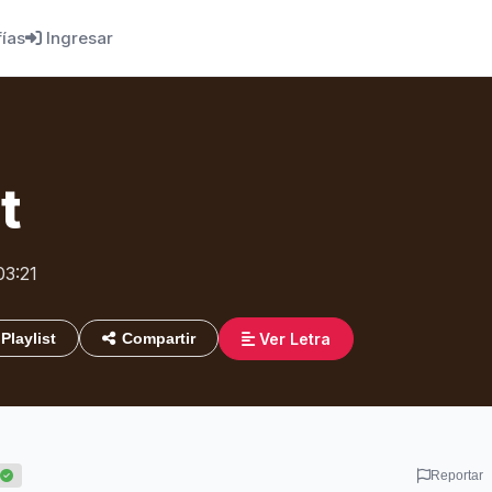
fías
Ingresar
t
03:21
Ver Letra
Playlist
Compartir
Reportar