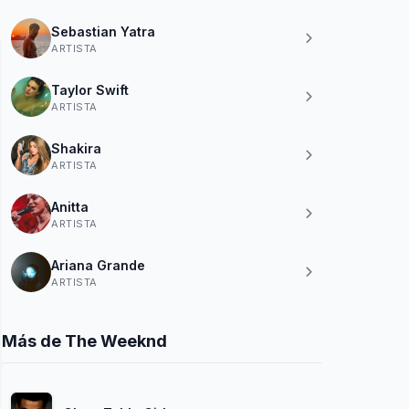
Sebastian Yatra
ARTISTA
Taylor Swift
ARTISTA
Shakira
ARTISTA
Anitta
ARTISTA
Ariana Grande
ARTISTA
Más de The Weeknd