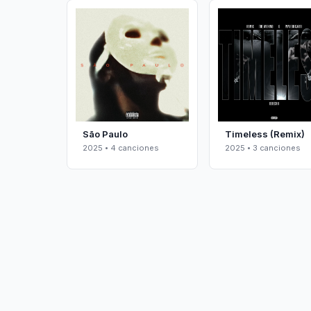
São Paulo
Timeless (Remix)
2025 • 4 canciones
2025 • 3 canciones