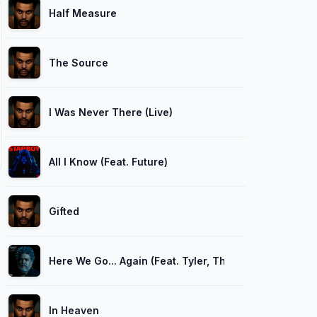
Half Measure
The Source
I Was Never There (Live)
All I Know (Feat. Future)
Gifted
Here We Go... Again (Feat. Tyler, The Creator)
In Heaven