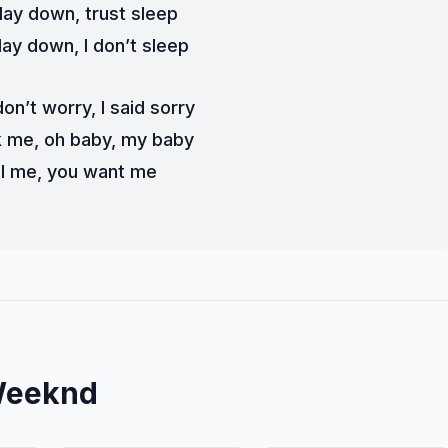
d lay down, trust sleep
lay down, I don’t sleep
on’t worry, I said sorry
k me, oh baby, my baby
l me, you want me
Weeknd