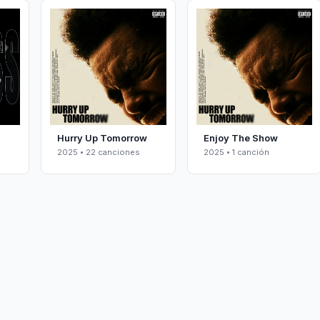
Hurry Up Tomorrow
Enjoy The Show
2025 • 22 canciones
2025 • 1 canción