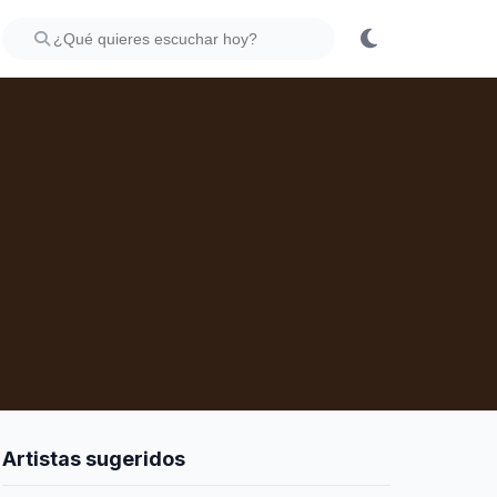
Artistas sugeridos