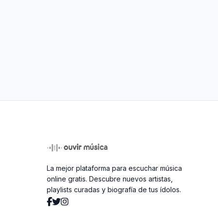
La mejor plataforma para escuchar música
online gratis. Descubre nuevos artistas,
playlists curadas y biografía de tus ídolos.