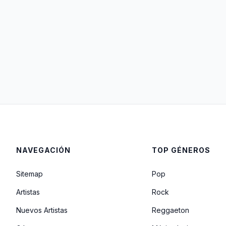
NAVEGACIÓN
TOP GÉNEROS
Sitemap
Pop
Artistas
Rock
Nuevos Artistas
Reggaeton