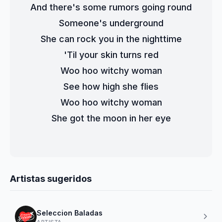
And there's some rumors going round
Someone's underground
She can rock you in the nighttime
'Til your skin turns red
Woo hoo witchy woman
See how high she flies
Woo hoo witchy woman
She got the moon in her eye
Artistas sugeridos
Seleccion Baladas
ARTISTA