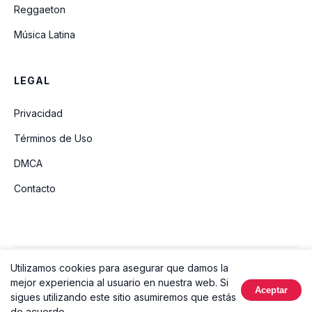
Reggaeton
Música Latina
LEGAL
Privacidad
Términos de Uso
DMCA
Contacto
Utilizamos cookies para asegurar que damos la
© 2026 Ouvir Música. Todos los derechos reservados.
mejor experiencia al usuario en nuestra web. Si
Aceptar
Hecho con
sigues utilizando este sitio asumiremos que estás
de acuerdo.