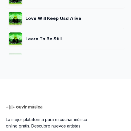
Love Will Keep Usd Alive
Learn To Be Still
The Girl From Yesterderday
I Cant Tell You Why
New Kid In Town
La mejor plataforma para escuchar música
online gratis. Descubre nuevos artistas,