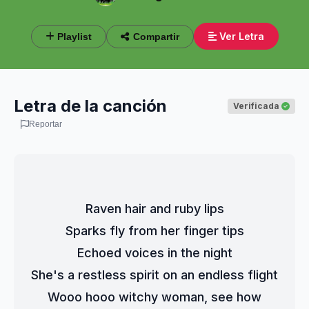
Ver Letra
Playlist
Compartir
Letra de la canción
Verificada
Reportar
Raven hair and ruby lips
Sparks fly from her finger tips
Echoed voices in the night
She's a restless spirit on an endless flight
Wooo hooo witchy woman, see how