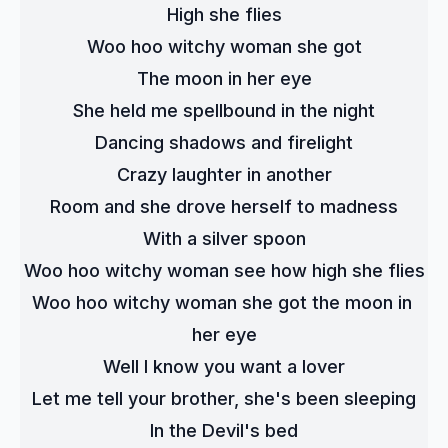
High she flies
Woo hoo witchy woman she got
The moon in her eye
She held me spellbound in the night
Dancing shadows and firelight
Crazy laughter in another
Room and she drove herself to madness
With a silver spoon
Woo hoo witchy woman see how high she flies
Woo hoo witchy woman she got the moon in 
her eye
Well I know you want a lover
Let me tell your brother, she's been sleeping
In the Devil's bed