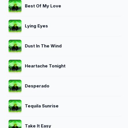
Best Of My Love
Lying Eyes
Dust In The Wind
Heartache Tonight
Desperado
Tequila Sunrise
Take It Easy