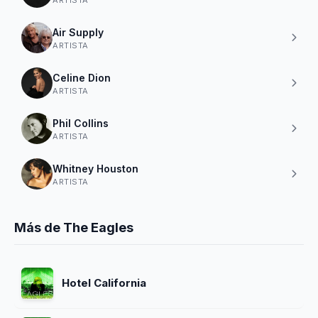
Air Supply
ARTISTA
Celine Dion
ARTISTA
Phil Collins
ARTISTA
Whitney Houston
ARTISTA
Más de The Eagles
Hotel California