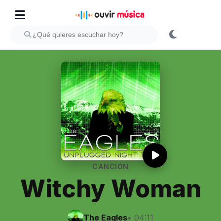
CANCIÓN
Witchy Woman
The Eagles
• 04:11