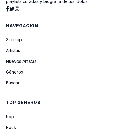
playlists curadas y biografía de tus ídolos.
NAVEGACIÓN
Sitemap
Artistas
Nuevos Artistas
Géneros
Buscar
TOP GÉNEROS
Pop
Rock