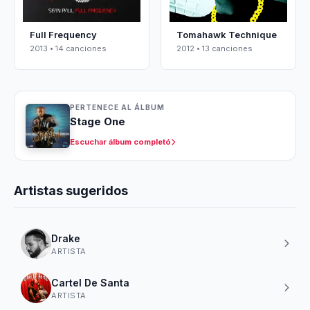
Full Frequency
Tomahawk Technique
2013 • 14 canciones
2012 • 13 canciones
PERTENECE AL ÁLBUM
Stage One
Escuchar álbum completó
Artistas sugeridos
Drake
ARTISTA
Cartel De Santa
ARTISTA