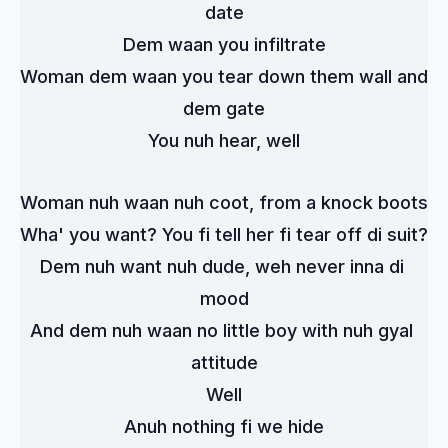
date
Dem waan you infiltrate
Woman dem waan you tear down them wall and 
dem gate
You nuh hear, well
Woman nuh waan nuh coot, from a knock boots
Wha' you want? You fi tell her fi tear off di suit?
Dem nuh want nuh dude, weh never inna di 
mood
And dem nuh waan no little boy with nuh gyal 
attitude
Well
Anuh nothing fi we hide