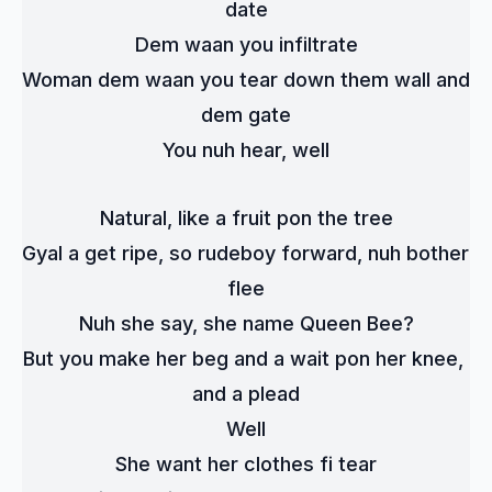
date
Dem waan you infiltrate
Woman dem waan you tear down them wall and 
dem gate
You nuh hear, well
Natural, like a fruit pon the tree
Gyal a get ripe, so rudeboy forward, nuh bother 
flee
Nuh she say, she name Queen Bee?
But you make her beg and a wait pon her knee, 
and a plead
Well
She want her clothes fi tear