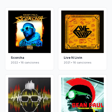
Scorcha
Live N Livin
2022 • 16 canciones
2021 • 16 canciones