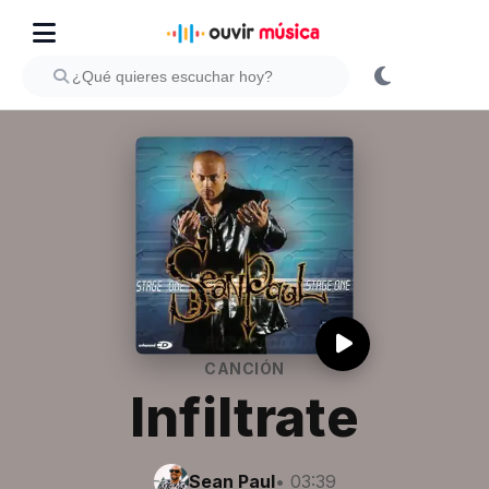
CANCIÓN
Infiltrate
Sean Paul
• 03:39