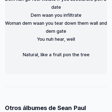
date
Dem waan you infiltrate
Woman dem waan you tear down them wall and 
dem gate
You nuh hear, well
Natural, like a fruit pon the tree
Otros álbumes de Sean Paul