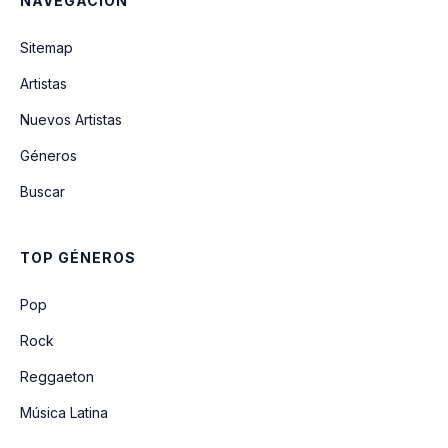
NAVEGACIÓN
Tell Dem Again
Sitemap
Everywhere We Go (Feat. Dj Khaled &
Artistas
Dre)
Nuevos Artistas
Géneros
Tiger Bone (feat. Mr. Vegas)
Buscar
I'm Still In Love With You (feat. Sasha)
TOP GÉNEROS
Spin It
Pop
Rock
Reggaeton
Música Latina