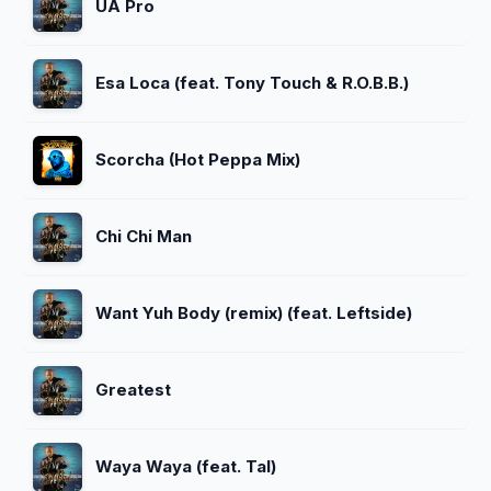
UA Pro
Esa Loca (feat. Tony Touch & R.O.B.B.)
Scorcha (Hot Peppa Mix)
Chi Chi Man
Want Yuh Body (remix) (feat. Leftside)
Greatest
Waya Waya (feat. Tal)