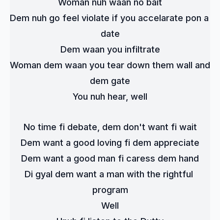
Woman nuh waan no bait
Dem nuh go feel violate if you accelarate pon a 
date
Dem waan you infiltrate
Woman dem waan you tear down them wall and 
dem gate
You nuh hear, well
No time fi debate, dem don't want fi wait
Dem want a good loving fi dem appreciate
Dem want a good man fi caress dem hand
Di gyal dem want a man with the rightful 
program
Well