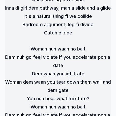
Inna di girl dem pathway, man a slide and a glide
It's a natural thing fi we collide
Bedroom argument, leg fi divide
Catch di ride
Woman nuh waan no bait
Dem nuh go feel violate if you accelarate pon a 
date
Dem waan you infiltrate
Woman dem waan you tear down them wall and 
dem gate
You nuh hear what mi state?
Woman nuh waan no bait
Dem nuh go feel violate if you accelarate pon a 