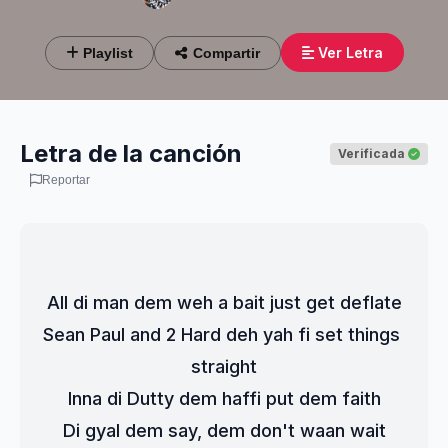
Ver Letra
Playlist
Compartir
Letra de la canción
Verificada
Reportar
All di man dem weh a bait just get deflate
Sean Paul and 2 Hard deh yah fi set things 
straight
Inna di Dutty dem haffi put dem faith
Di gyal dem say, dem don't waan wait