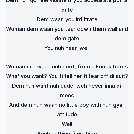
Dem nuh go feel violate if you accelarate pon a 
date
Dem waan you infiltrate
Woman dem waan you tear down them wall and 
dem gate
You nuh hear, well
Woman nuh waan nuh coot, from a knock boots
Wha' you want? You fi tell her fi tear off di suit?
Dem nuh want nuh dude, weh never inna di 
mood
And dem nuh waan no little boy with nuh gyal 
attitude
Well
Anuh nothing fi we hide