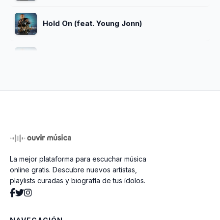
Hold On (feat. Young Jonn)
Bend You Back
Trespass
No Evil
La mejor plataforma para escuchar música
I'm Sanctify (feat. Mavado)
online gratis. Descubre nuevos artistas,
playlists curadas y biografía de tus ídolos.
Gun Speech