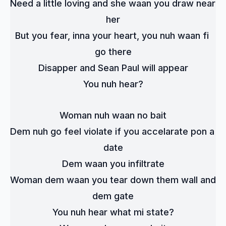
Need a little loving and she waan you draw near 
her
But you fear, inna your heart, you nuh waan fi 
go there
Disapper and Sean Paul will appear
You nuh hear?
Woman nuh waan no bait
Dem nuh go feel violate if you accelarate pon a 
date
Dem waan you infiltrate
Woman dem waan you tear down them wall and 
dem gate
You nuh hear what mi state?