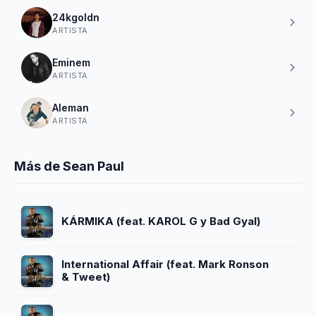
24kgoldn
ARTISTA
Eminem
ARTISTA
Aleman
ARTISTA
Más de Sean Paul
KÁRMIKA (feat. KAROL G y Bad Gyal)
International Affair (feat. Mark Ronson
& Tweet)