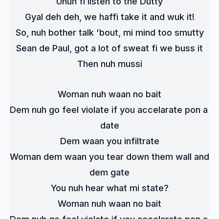
Unuh fi listen to the Dutty
Gyal deh deh, we haffi take it and wuk it!
So, nuh bother talk 'bout, mi mind too smutty
Sean de Paul, got a lot of sweat fi we buss it
Then nuh mussi
Woman nuh waan no bait
Dem nuh go feel violate if you accelarate pon a 
date
Dem waan you infiltrate
Woman dem waan you tear down them wall and 
dem gate
You nuh hear what mi state?
Woman nuh waan no bait