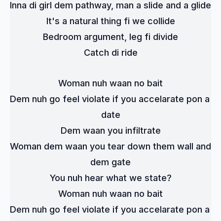
Inna di girl dem pathway, man a slide and a glide
It's a natural thing fi we collide
Bedroom argument, leg fi divide
Catch di ride
Woman nuh waan no bait
Dem nuh go feel violate if you accelarate pon a 
date
Dem waan you infiltrate
Woman dem waan you tear down them wall and 
dem gate
You nuh hear what we state?
Woman nuh waan no bait
Dem nuh go feel violate if you accelarate pon a 