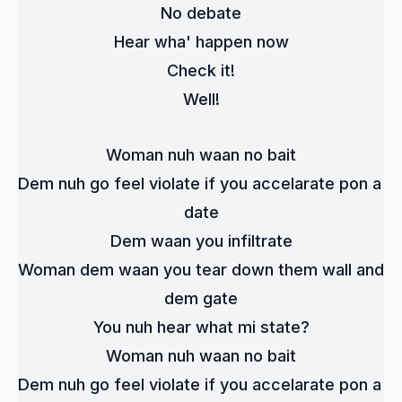
No debate
Hear wha' happen now
Check it!
Well!
Woman nuh waan no bait
Dem nuh go feel violate if you accelarate pon a 
date
Dem waan you infiltrate
Woman dem waan you tear down them wall and 
dem gate
You nuh hear what mi state?
Woman nuh waan no bait
Dem nuh go feel violate if you accelarate pon a 