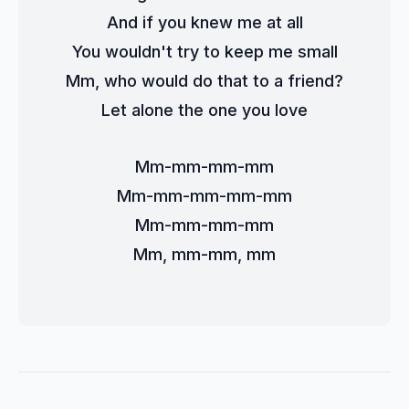
And if you knew me at all
You wouldn't try to keep me small
Mm, who would do that to a friend?
Let alone the one you love
Mm-mm-mm-mm
Mm-mm-mm-mm-mm
Mm-mm-mm-mm
Mm, mm-mm, mm