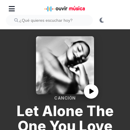
CANCIÓN
Let Alone The
One You Love