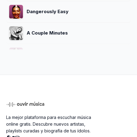
Dangerously Easy
A Couple Minutes
The Hardest Part
Something Inbetween
Crosswords
La mejor plataforma para escuchar música
Password Change
online gratis. Descubre nuevos artistas,
playlists curadas y biografía de tus ídolos.