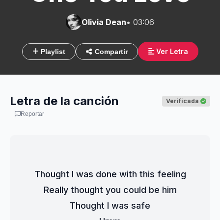
Olivia Dean
• 03:06
Ver Letra
Playlist
Compartir
Letra de la canción
Verificada
Reportar
Thought I was done with this feeling
Really thought you could be him
Thought I was safe