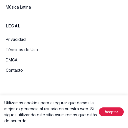
Música Latina
LEGAL
Privacidad
Términos de Uso
DMCA
Contacto
Utilizamos cookies para asegurar que damos la
© 2026 Ouvir Música. Todos los derechos reservados.
mejor experiencia al usuario en nuestra web. Si
Aceptar
Hecho con
sigues utilizando este sitio asumiremos que estás
de acuerdo.