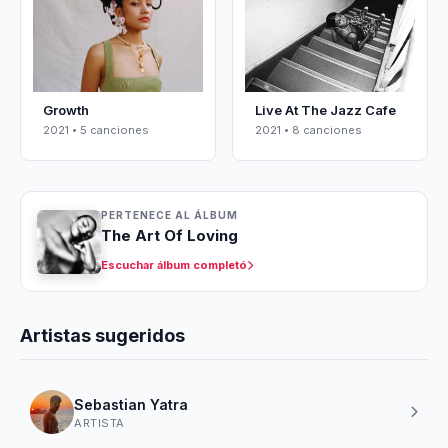
Growth
Live At The Jazz Cafe
2021 • 5 canciones
2021 • 8 canciones
PERTENECE AL ÁLBUM
The Art Of Loving
Escuchar álbum completó
Artistas sugeridos
Sebastian Yatra
ARTISTA