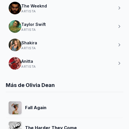
The Weeknd
ARTISTA
Taylor Swift
ARTISTA
Shakira
ARTISTA
Anitta
ARTISTA
Más de Olivia Dean
Fall Again
The Harder They Come