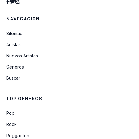
No Man
NAVEGACIÓN
Dy-Na-Mi-Tee
Sitemap
Artistas
Keep On
Nuevos Artistas
Géneros
Time
Buscar
Merry Christmas Everyone (For Nest
Audio Sessions)
TOP GÉNEROS
Rein Me In (feat. Sam Fender)
Pop
Rock
Reggaeton