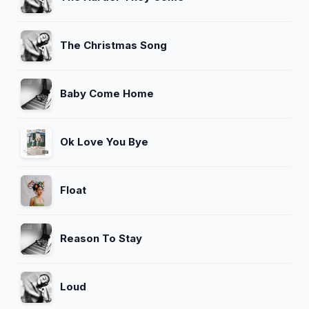
The Christmas Song
Baby Come Home
Ok Love You Bye
Float
Reason To Stay
Loud