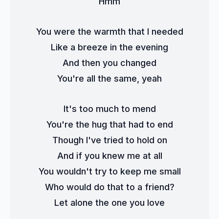
Hmm
You were the warmth that I needed
Like a breeze in the evening
And then you changed
You're all the same, yeah
It's too much to mend
You're the hug that had to end
Though I've tried to hold on
And if you knew me at all
You wouldn't try to keep me small
Who would do that to a friend?
Let alone the one you love