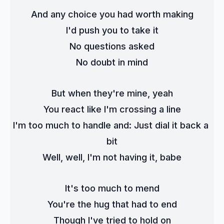
And any choice you had worth making
I'd push you to take it
No questions asked
No doubt in mind
But when they're mine, yeah
You react like I'm crossing a line
I'm too much to handle and: Just dial it back a 
bit
Well, well, I'm not having it, babe
It's too much to mend
You're the hug that had to end
Though I've tried to hold on