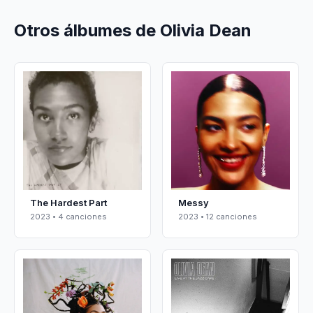
Otros álbumes de Olivia Dean
The Hardest Part
Messy
2023 • 4 canciones
2023 • 12 canciones