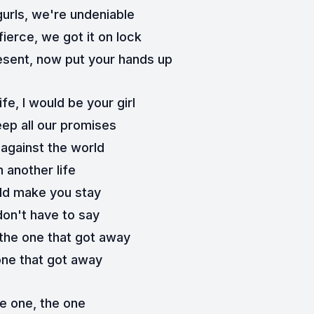
gurls, we're undeniable
 fierce, we got it on lock
sent, now put your hands up
ife, I would be your girl
ep all our promises
 against the world
n another life
ld make you stay
don't have to say
the one that got away
ne that got away
e one, the one