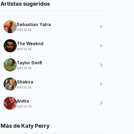
Artistas sugeridos
Sebastian Yatra
ARTISTA
The Weeknd
ARTISTA
Taylor Swift
ARTISTA
Shakira
ARTISTA
Anitta
ARTISTA
Más de Katy Perry