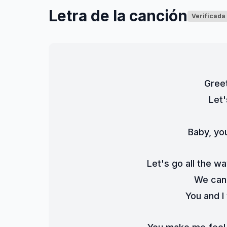
Letra de la canción
Verificada
Greet
Let'
Baby, you
Let's go all the wa
We can 
You and I