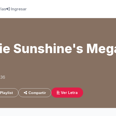
fías
Ingresar
e Sunshine's Meg
:36
Ver Letra
Playlist
Compartir