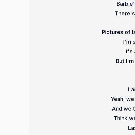
Barbie
There's 
Pictures of l
I'm 
It's
But I'm
La
Yeah, we
And we t
Think we
La