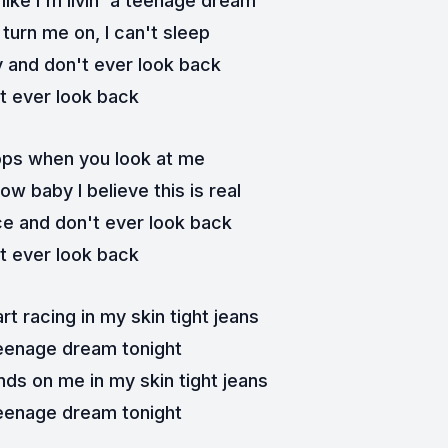
ike I'm livin' a teenage dream
turn me on, I can't sleep
y and don't ever look back
t ever look back
ops when you look at me
w baby I believe this is real
e and don't ever look back
t ever look back
t racing in my skin tight jeans
eenage dream tonight
nds on me in my skin tight jeans
eenage dream tonight