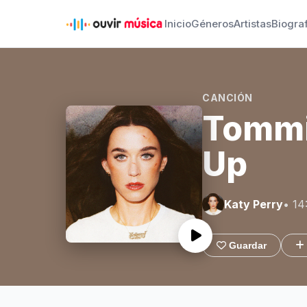
Inicio
Géneros
Artistas
Biogra
CANCIÓN
Tommi
Up
Katy Perry
• 14
Guardar