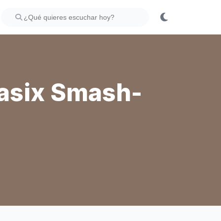
asix Smash-