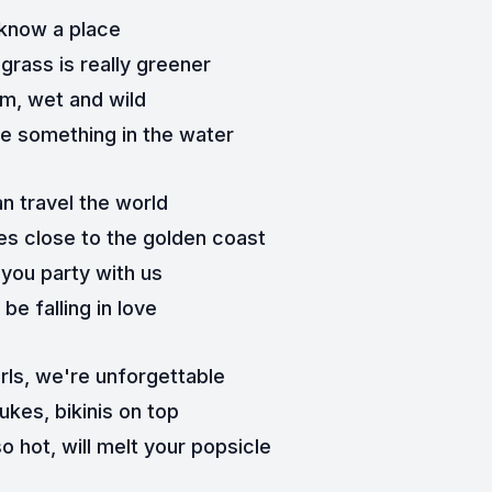
 know a place
grass is really greener
m, wet and wild
e something in the water
n travel the world
s close to the golden coast
you party with us
l be falling in love
urls, we're unforgettable
ukes, bikinis on top
o hot, will melt your popsicle