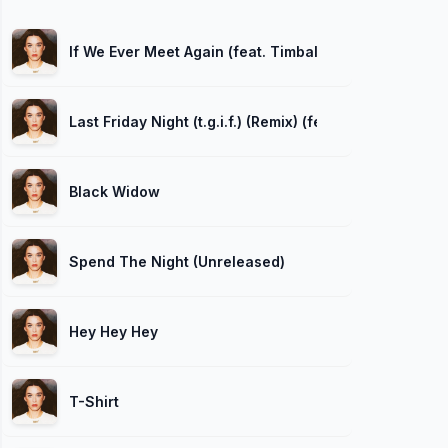
If We Ever Meet Again (feat. Timbaland)
Last Friday Night (t.g.i.f.) (Remix) (feat. Missy Elliott)
Black Widow
Spend The Night (Unreleased)
Hey Hey Hey
T-Shirt