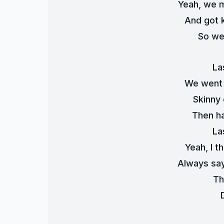
Yeah, we m
And got k
So we
La
We went 
Skinny 
Then ha
La
Yeah, I t
Always say
Th