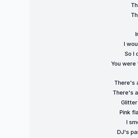
Th
Th
I
I wou
So I 
You were 
There's 
There's a
Glitte
Pink fl
I sme
DJ's pa