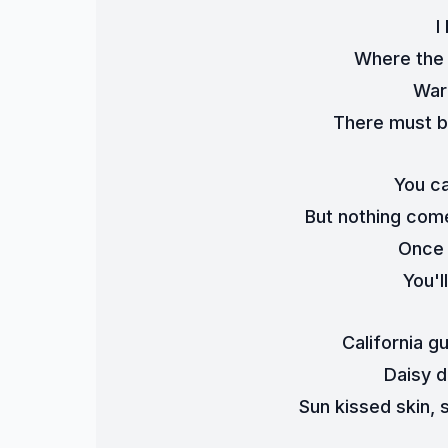
I
Where the 
War
There must b
You ca
But nothing come
Once 
You'l
California g
Daisy d
Sun kissed skin, s