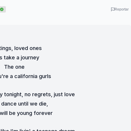
Reportar
ings, loved ones
s take a journey
The one
're a california gurls
y tonight, no regrets, just love
dance until we die,
 will be young forever