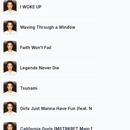
I WOKE UP
Waving Through a Window
Faith Won't Fail
Legends Never Die
Tsunami
Girls Just Wanna Have Fun (feat. Nicki Minaj)
California Gurls (MSTRKRFT Main Mix)