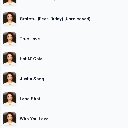
Grateful (Feat. Diddy) (Unreleased)
True Love
Hot N' Cold
Just a Song
Long Shot
Who You Love