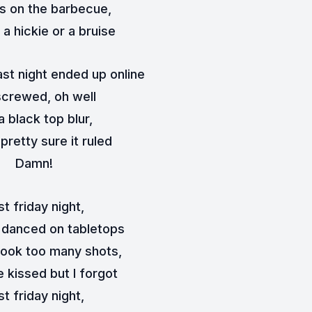
's on the barbecue,
a hickie or a bruise
ast night ended up online
screwed, oh well
 a black top blur,
 pretty sure it ruled
Damn!
st friday night,
 danced on tabletops
ook too many shots,
 kissed but I forgot
st friday night,