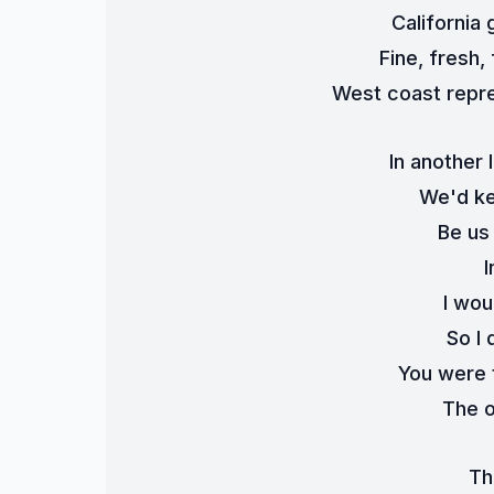
California 
Fine, fresh,
West coast repre
In another l
We'd ke
Be us
I
I wou
So I 
You were 
The o
Th