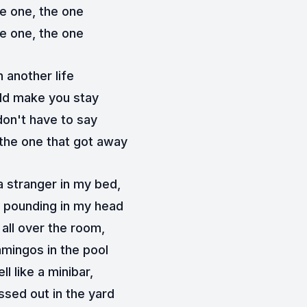
e one, the one
e one, the one
n another life
ld make you stay
don't have to say
the one that got away
a stranger in my bed,
 pounding in my head
r all over the room,
amingos in the pool
ll like a minibar,
ssed out in the yard