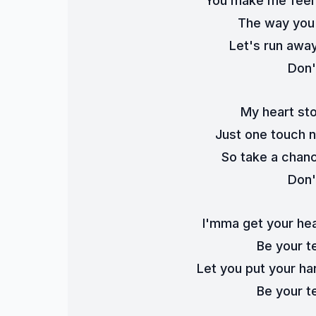
You make me feel l
The way you 
Let's run awa
Don'
My heart st
Just one touch no
So take a chanc
Don'
I'mma get your hear
Be your t
Let you put your ha
Be your t