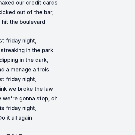
axed our credit cards
icked out of the bar,
 hit the boulevard
st friday night,
streaking in the park
dipping in the dark,
d a menage a trois
st friday night,
hink we broke the law
 we're gonna stop, oh
is friday night,
Do it all again