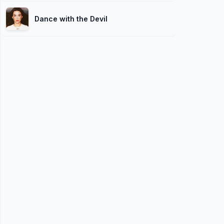
Dance with the Devil