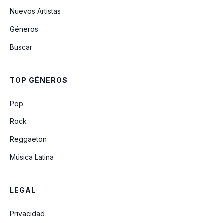
Nuevos Artistas
Géneros
Buscar
TOP GÉNEROS
Pop
Rock
Reggaeton
Música Latina
LEGAL
Privacidad