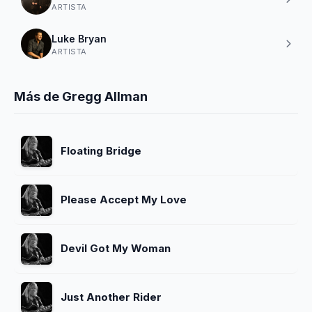
ARTISTA
Luke Bryan
ARTISTA
Más de Gregg Allman
Floating Bridge
Please Accept My Love
Devil Got My Woman
Just Another Rider