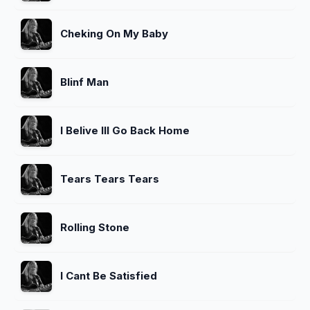
Cheking On My Baby
Blinf Man
I Belive Ill Go Back Home
Tears Tears Tears
Rolling Stone
I Cant Be Satisfied