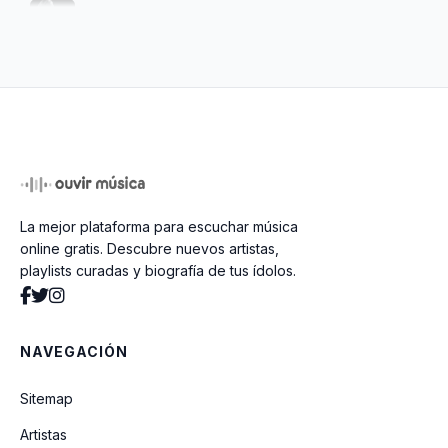
Little By Little
La mejor plataforma para escuchar música
online gratis. Descubre nuevos artistas,
playlists curadas y biografía de tus ídolos.
NAVEGACIÓN
Sitemap
Artistas