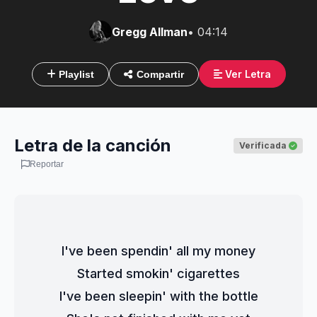
Gregg Allman
• 04:14
Ver Letra
Playlist
Compartir
Letra de la canción
Verificada
Reportar
I've been spendin' all my money
Started smokin' cigarettes
I've been sleepin' with the bottle