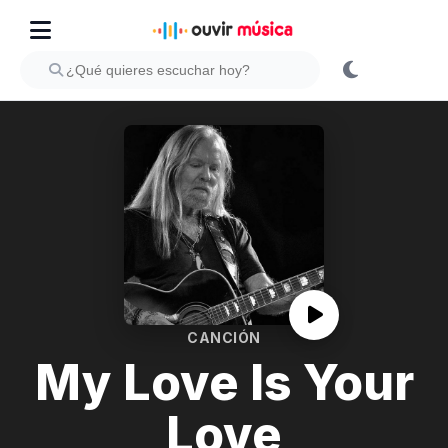
CANCIÓN
My Love Is Your
Love