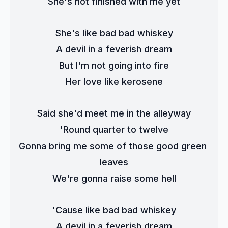
She's not finished with me yet
She's like bad bad whiskey
A devil in a feverish dream
But I'm not going into fire
Her love like kerosene
Said she'd meet me in the alleyway
'Round quarter to twelve
Gonna bring me some of those good green 
leaves
We're gonna raise some hell
'Cause like bad bad whiskey
A devil in a feverish dream