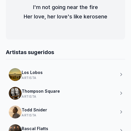
I'm not going near the fire
Her love, her love's like kerosene
Artistas sugeridos
Los Lobos
ARTISTA
Thompson Square
ARTISTA
Todd Snider
ARTISTA
Rascal Flatts