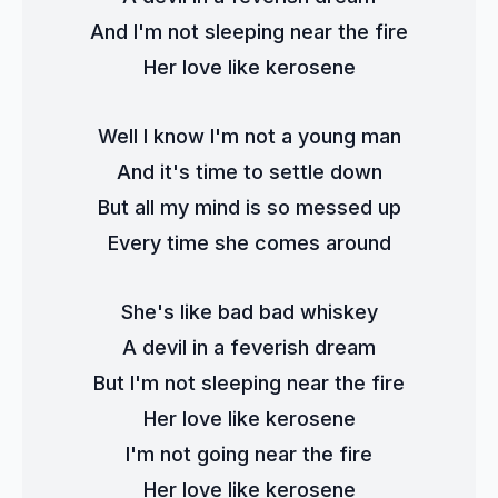
And I'm not sleeping near the fire
Her love like kerosene
Well I know I'm not a young man
And it's time to settle down
But all my mind is so messed up
Every time she comes around
She's like bad bad whiskey
A devil in a feverish dream
But I'm not sleeping near the fire
Her love like kerosene
I'm not going near the fire
Her love like kerosene