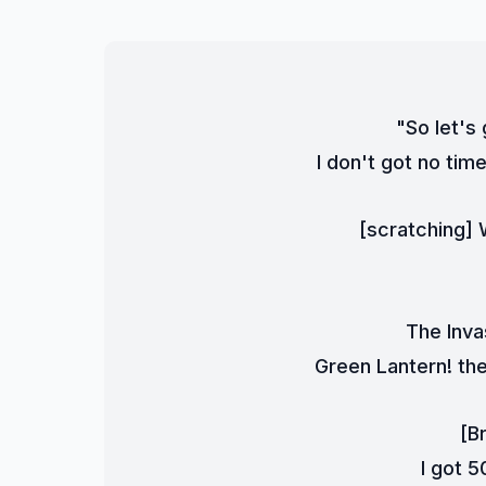
"So let's
I don't got no time
[scratching] W
The Inva
Green Lantern! the 
[B
I got 5