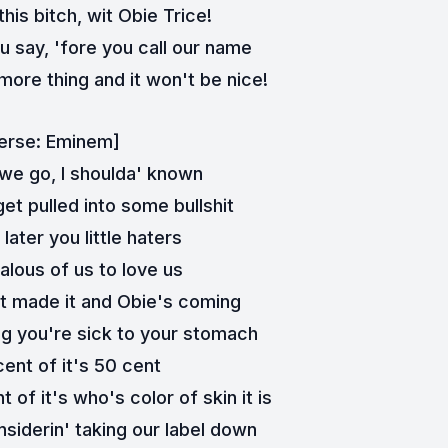
his bitch, wit Obie Trice!
 say, 'fore you call our name
ore thing and it won't be nice!
erse: Eminem]
we go, I shoulda' known
et pulled into some bullshit
later you little haters
alous of us to love us
it made it and Obie's coming
 you're sick to your stomach
ent of it's 50 cent
of it's who's color of skin it is
nsiderin' taking our label down