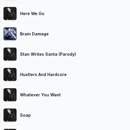
Here We Go
Brain Damage
Stan Writes Santa (Parody)
Hustlers And Hardcore
Whatever You Want
Soap