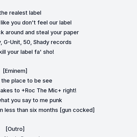
he realest label
 like you don't feel our label
k around and steal your paper
 G-Unit, 50, Shady records
ill your label fa' sho!
[Eminem]
 the place to be see
 takes to +Roc The Mic+ right!
 what you say to me punk
in less than six months [gun cocked]
[Outro]