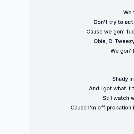
We t
Don't try to act
Cause we gon' fuc
Obie, D-Tweezy,
We gon' k
Shady in
And I got what it
Still watch
Cause I'm off probation 