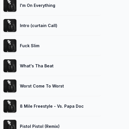
I'm On Everything
Intro (curtain Call)
Fuck Slim
What's Tha Beat
Worst Come To Worst
8 Mile Freestyle - Vs. Papa Doc
Pistol Pistol (Remix)