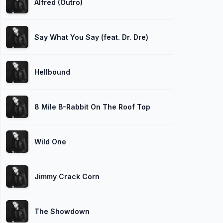
Alfred (Outro)
Say What You Say (feat. Dr. Dre)
Hellbound
8 Mile B-Rabbit On The Roof Top
Wild One
Jimmy Crack Corn
The Showdown