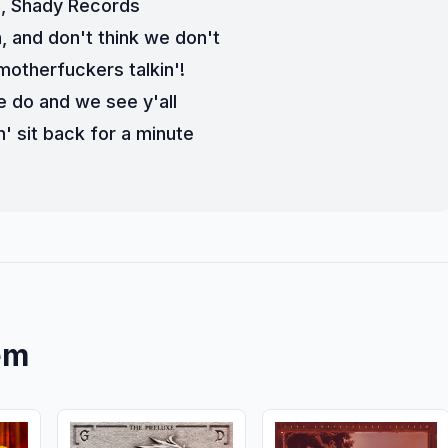
, Shady Records
h, and don't think we don't
motherfuckers talkin'!
 do and we see y'all
' sit back for a minute
em