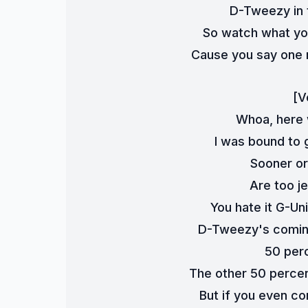
D-Tweezy in t
So watch what you
Cause you say one m
[V
Whoa, here 
I was bound to g
Sooner or 
Are too je
You hate it G-Un
D-Tweezy's coming
50 perc
The other 50 percent 
But if you even co