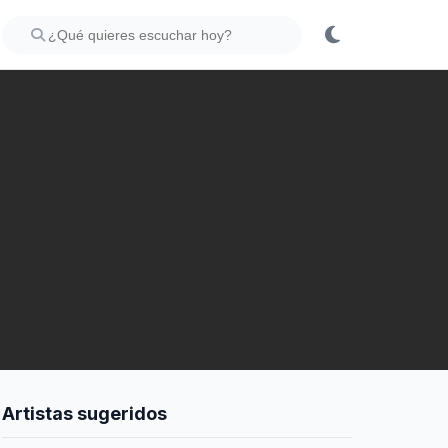
Artistas sugeridos