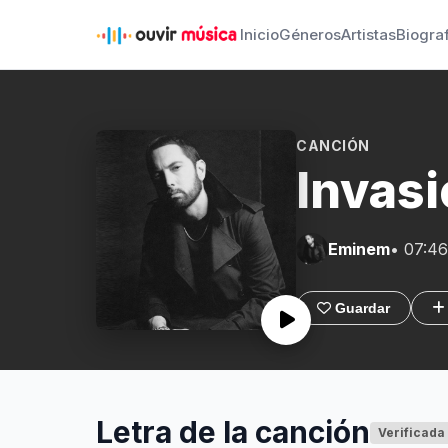
Inicio
Géneros
Artistas
Biogra
CANCIÓN
Invasi
Eminem
• 07:46
Guardar
Letra de la canción
Verificada