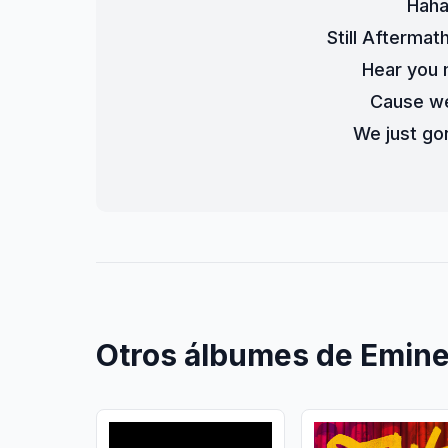
Haha
Still Aftermat
Hear you 
Cause we
We just gon
Otros álbumes de Emin