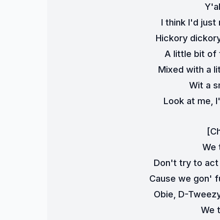
Y'a
I think I'd jus
Hickory dickory
A little bit 
Mixed with a lit
Wit a s
Look at me, 
[C
We t
Don't try to act
Cause we gon' fu
Obie, D-Tweezy,
We t