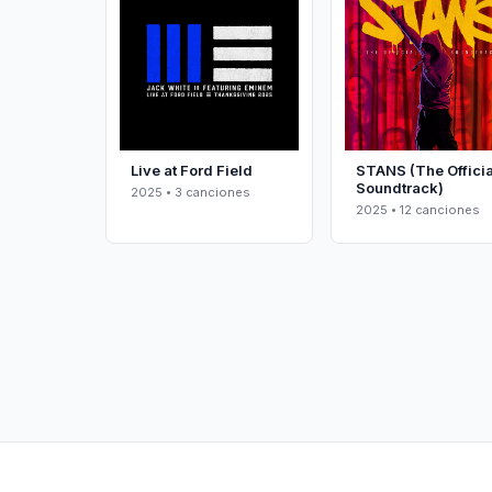
Live at Ford Field
STANS (The Officia
Soundtrack)
2025 • 3 canciones
2025 • 12 canciones