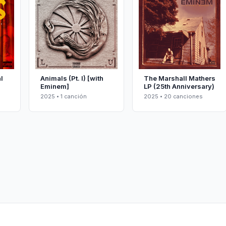
l
Animals (Pt. I) [with
The Marshall Mathers
Eminem]
LP (25th Anniversary)
2025 • 1 canción
2025 • 20 canciones