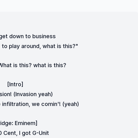
 get down to business
 to play around, what is this?"
hat is this? what is this?
[Intro]
sion! (Invasion yeah)
infiltration, we comin'! (yeah)
ridge: Eminem]
0 Cent, I got G-Unit