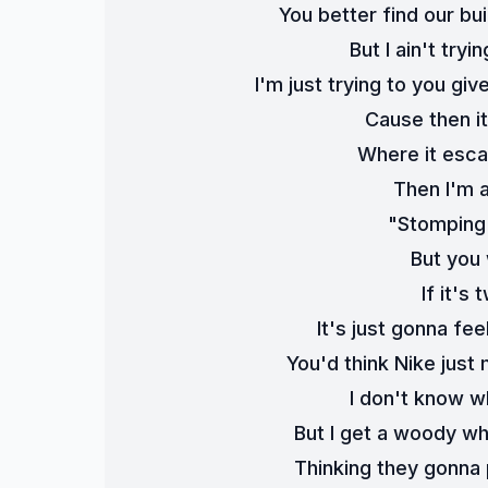
You better find our bui
But I ain't tryi
I'm just trying to you giv
Cause then it
Where it esca
Then I'm a
"Stomping 
But you 
If it's 
It's just gonna fee
You'd think Nike just
I don't know wh
But I get a woody wh
Thinking they gonna 