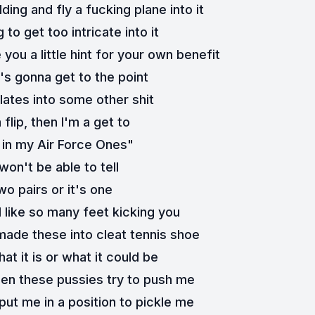
lding and fly a fucking plane into it
ng to get too intricate into it
e you a little hint for your own benefit
's gonna get to the point
lates into some other shit
 flip, then I'm a get to
in my Air Force Ones"
won't be able to tell
two pairs or it's one
l like so many feet kicking you
 made these into cleat tennis shoe
at it is or what it could be
en these pussies try to push me
put me in a position to pickle me