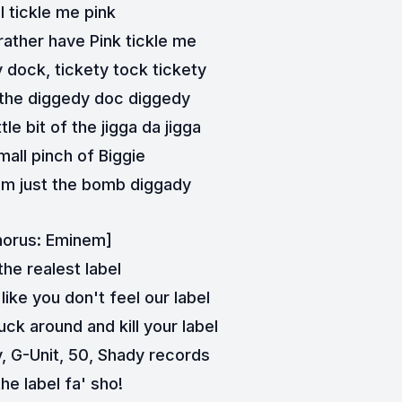
ll tickle me pink
t rather have Pink tickle me
 dock, tickety tock tickety
of the diggedy doc diggedy
tle bit of the jigga da jigga
mall pinch of Biggie
I'm just the bomb diggady
horus: Eminem]
he realest label
 like you don't feel our label
ck around and kill your label
 G-Unit, 50, Shady records
he label fa' sho!