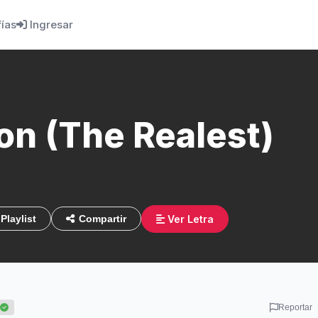
fías
Ingresar
on (The Realest)
Ver Letra
Playlist
Compartir
Reportar