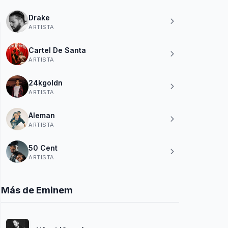
Drake
ARTISTA
Cartel De Santa
ARTISTA
24kgoldn
ARTISTA
Aleman
ARTISTA
50 Cent
ARTISTA
Más de Eminem