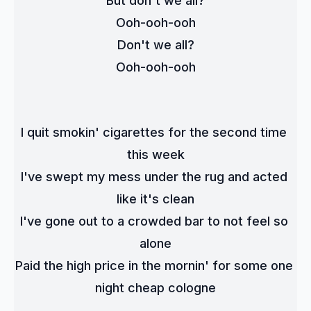
But don't we all?
Ooh-ooh-ooh
Don't we all?
Ooh-ooh-ooh
I quit smokin' cigarettes for the second time 
this week
I've swept my mess under the rug and acted 
like it's clean
I've gone out to a crowded bar to not feel so 
alone
Paid the high price in the mornin' for some one 
night cheap cologne