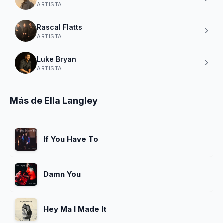
ARTISTA
Rascal Flatts
ARTISTA
Luke Bryan
ARTISTA
Más de Ella Langley
If You Have To
Damn You
Hey Ma I Made It