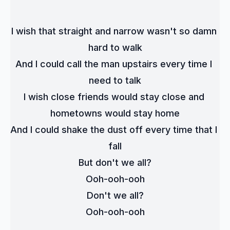
I wish that straight and narrow wasn't so damn 
hard to walk
And I could call the man upstairs every time I 
need to talk
I wish close friends would stay close and 
hometowns would stay home
And I could shake the dust off every time that I 
fall
But don't we all?
Ooh-ooh-ooh
Don't we all?
Ooh-ooh-ooh