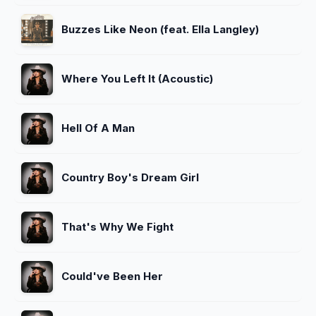
Buzzes Like Neon (feat. Ella Langley)
Where You Left It (Acoustic)
Hell Of A Man
Country Boy's Dream Girl
That's Why We Fight
Could've Been Her