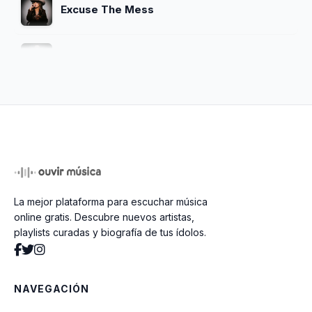
Excuse The Mess
Make Me Wanna Smoke
Strangers
Strangers (Acoustic)
La mejor plataforma para escuchar música
monologue
online gratis. Descubre nuevos artistas,
playlists curadas y biografía de tus ídolos.
made it out of mexico (acoustic)
NAVEGACIÓN
20-20