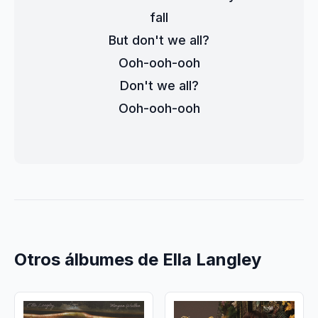
fall
But don't we all?
Ooh-ooh-ooh
Don't we all?
Ooh-ooh-ooh
Otros álbumes de Ella Langley