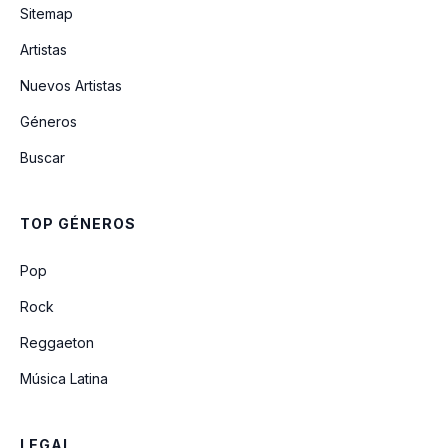
Sitemap
Artistas
weren't for the wind
Nuevos Artistas
Géneros
girl you're taking home
Buscar
broken in (acoustic)
TOP GÉNEROS
cowgirl don't cry (acoustic)
Pop
Rock
Reggaeton
Música Latina
LEGAL