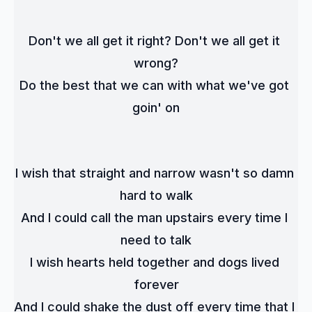
Don't we all get it right? Don't we all get it 
wrong?
Do the best that we can with what we've got 
goin' on
I wish that straight and narrow wasn't so damn 
hard to walk
And I could call the man upstairs every time I 
need to talk
I wish hearts held together and dogs lived 
forever
And I could shake the dust off every time that I 