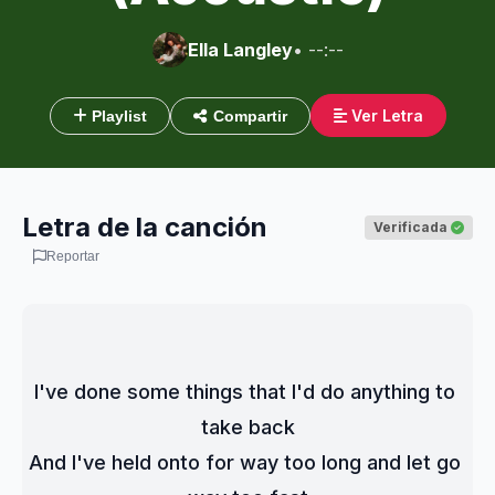
Ella Langley
• --:--
Ver Letra
Playlist
Compartir
Letra de la canción
Verificada
Reportar
I've done some things that I'd do anything to 
take back
And I've held onto for way too long and let go 