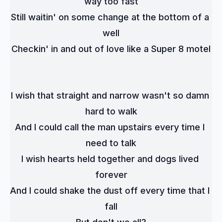
way too fast
Still waitin' on some change at the bottom of a 
well
Checkin' in and out of love like a Super 8 motel
I wish that straight and narrow wasn't so damn 
hard to walk
And I could call the man upstairs every time I 
need to talk
I wish hearts held together and dogs lived 
forever
And I could shake the dust off every time that I 
fall