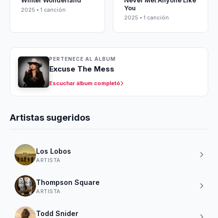
Winter Wonderland
Never Met Anyone Like
You
2025 • 1 canción
2025 • 1 canción
PERTENECE AL ÁLBUM
Excuse The Mess
Escuchar álbum completó
Artistas sugeridos
Los Lobos
ARTISTA
Thompson Square
ARTISTA
Todd Snider