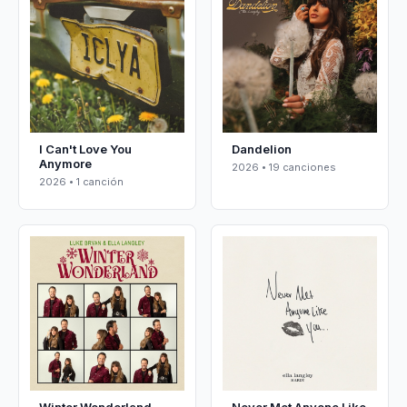
I Can't Love You
Dandelion
Anymore
2026 • 19 canciones
2026 • 1 canción