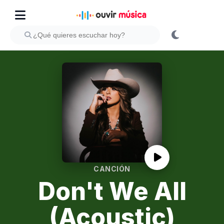
CANCIÓN
Don't We All
(Acoustic)