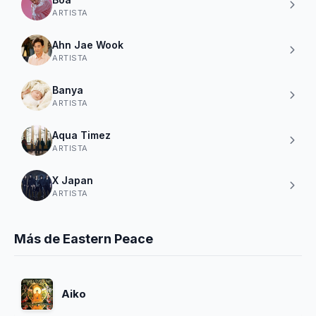
ARTISTA
Ahn Jae Wook
ARTISTA
Banya
ARTISTA
Aqua Timez
ARTISTA
X Japan
ARTISTA
Más de Eastern Peace
Aiko