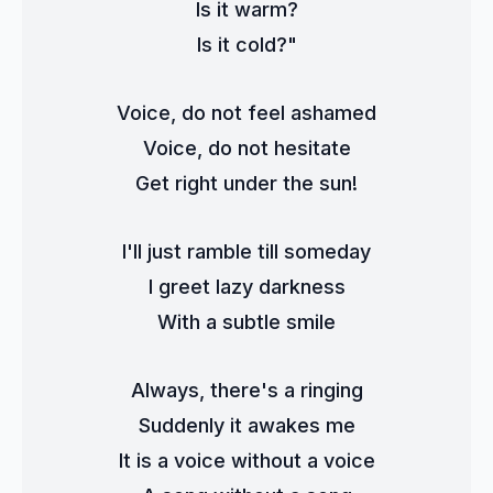
Is it warm?
Is it cold?"
Voice, do not feel ashamed
Voice, do not hesitate
Get right under the sun!
I'll just ramble till someday
I greet lazy darkness
With a subtle smile
Always, there's a ringing
Suddenly it awakes me
It is a voice without a voice