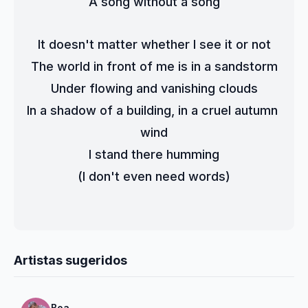
A song without a song
It doesn't matter whether I see it or not
The world in front of me is in a sandstorm
Under flowing and vanishing clouds
In a shadow of a building, in a cruel autumn 
wind
I stand there humming
(I don't even need words)
Artistas sugeridos
Boa