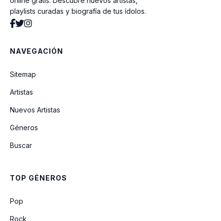
online gratis. Descubre nuevos artistas,
playlists curadas y biografía de tus ídolos.
NAVEGACIÓN
Sitemap
Artistas
Nuevos Artistas
Géneros
Buscar
TOP GÉNEROS
Pop
Rock