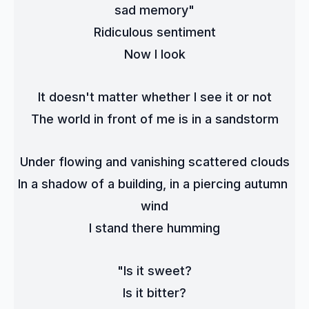
sad memory"
Ridiculous sentiment
Now I look
It doesn't matter whether I see it or not
The world in front of me is in a sandstorm
Under flowing and vanishing scattered clouds
In a shadow of a building, in a piercing autumn 
wind
I stand there humming
"Is it sweet?
Is it bitter?