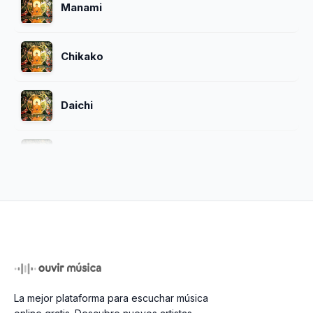
Manami
Chikako
Daichi
Yoshiko
Goro
Hachiro
La mejor plataforma para escuchar música