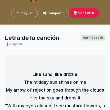
Ver Letra
Playlist
Compartir
Letra de la canción
Verificada
Reportar
Like sand, like drizzle
The midday sun shines on me
My arrow of rejection goes through the clouds
Hits the sky and drops it
"With my eyes closed, I see mustard flowers, a 