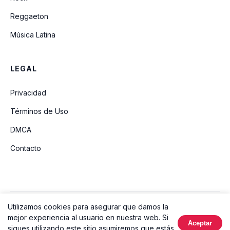
Reggaeton
Música Latina
LEGAL
Privacidad
Términos de Uso
DMCA
Contacto
Utilizamos cookies para asegurar que damos la
© 2026 Ouvir Música. Todos los derechos reservados.
mejor experiencia al usuario en nuestra web. Si
Aceptar
Hecho con
sigues utilizando este sitio asumiremos que estás