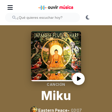
CANCIÓN
Miku
Eastern Peace
• 03:07