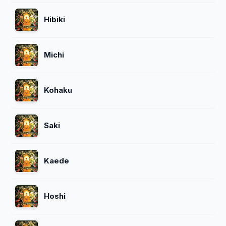
Hibiki
Michi
Kohaku
Saki
Kaede
Hoshi