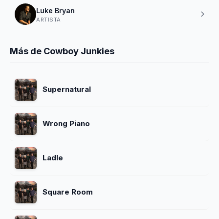
Luke Bryan
ARTISTA
Más de Cowboy Junkies
Supernatural
Wrong Piano
Ladle
Square Room