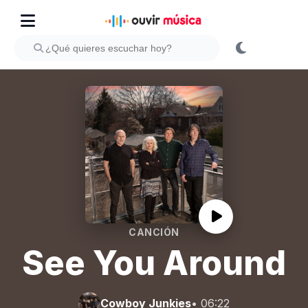
CANCIÓN
See You Around
Cowboy Junkies
• 06:22