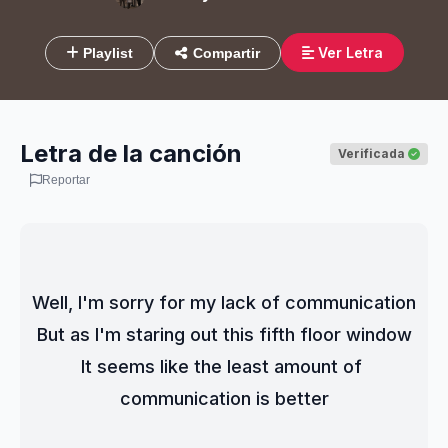
Ver Letra
Playlist
Compartir
Letra de la canción
Verificada
Reportar
Well, I'm sorry for my lack of communication
But as I'm staring out this fifth floor window
It seems like the least amount of 
communication is better