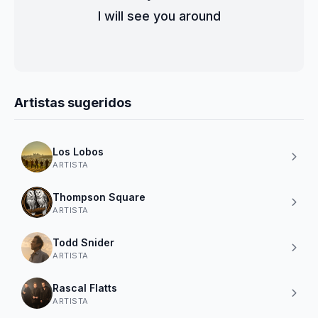
I will see you around
Artistas sugeridos
Los Lobos
ARTISTA
Thompson Square
ARTISTA
Todd Snider
ARTISTA
Rascal Flatts
ARTISTA