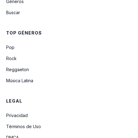
Géneros
Buscar
TOP GÉNEROS
Pop
Rock
Reggaeton
Música Latina
LEGAL
Privacidad
Términos de Uso
DMCA