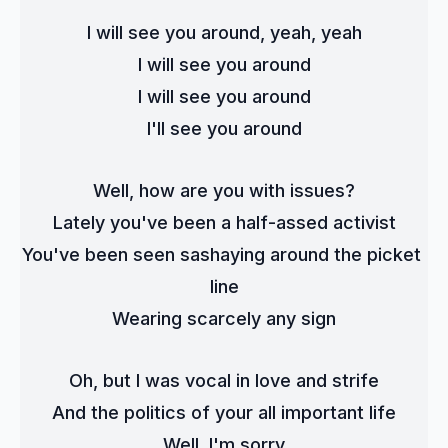
I will see you around, yeah, yeah
I will see you around
I will see you around
I'll see you around
Well, how are you with issues?
Lately you've been a half-assed activist
You've been seen sashaying around the picket 
line
Wearing scarcely any sign
Oh, but I was vocal in love and strife
And the politics of your all important life
Well, I'm sorry