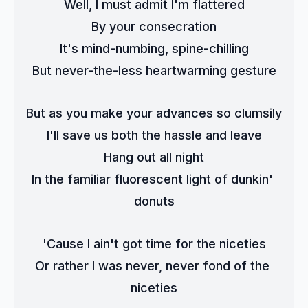
Well, I must admit I'm flattered
By your consecration
It's mind-numbing, spine-chilling
But never-the-less heartwarming gesture
But as you make your advances so clumsily
I'll save us both the hassle and leave
Hang out all night
In the familiar fluorescent light of dunkin' 
donuts
'Cause I ain't got time for the niceties
Or rather I was never, never fond of the 
niceties