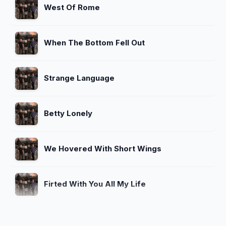
West Of Rome
When The Bottom Fell Out
Strange Language
Betty Lonely
We Hovered With Short Wings
Firted With You All My Life