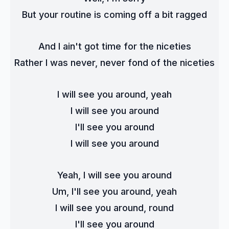
But your routine is coming off a bit ragged
And I ain't got time for the niceties
Rather I was never, never fond of the niceties
I will see you around, yeah
I will see you around
I'll see you around
I will see you around
Yeah, I will see you around
Um, I'll see you around, yeah
I will see you around, round
I'll see you around