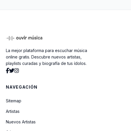
La mejor plataforma para escuchar música
online gratis. Descubre nuevos artistas,
playlists curadas y biografía de tus ídolos.
NAVEGACIÓN
Sitemap
Artistas
Nuevos Artistas