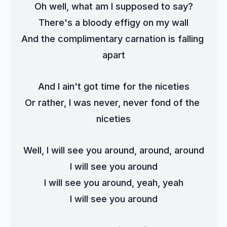
Oh well, what am I supposed to say?
There's a bloody effigy on my wall
And the complimentary carnation is falling 
apart
And I ain't got time for the niceties
Or rather, I was never, never fond of the 
niceties
Well, I will see you around, around, around
I will see you around
I will see you around, yeah, yeah
I will see you around