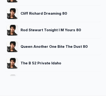
Cliff Richard Dreaming 80
Rod Stewart Tonight I M Yours 80
Queen Another One Bite The Dust 80
The B 52 Private Idaho
Omd Enola Gay 80
Reo Speedwagon Keep On Loving You
80