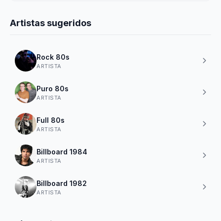
Artistas sugeridos
Rock 80s
ARTISTA
Puro 80s
ARTISTA
Full 80s
ARTISTA
Billboard 1984
ARTISTA
Billboard 1982
ARTISTA