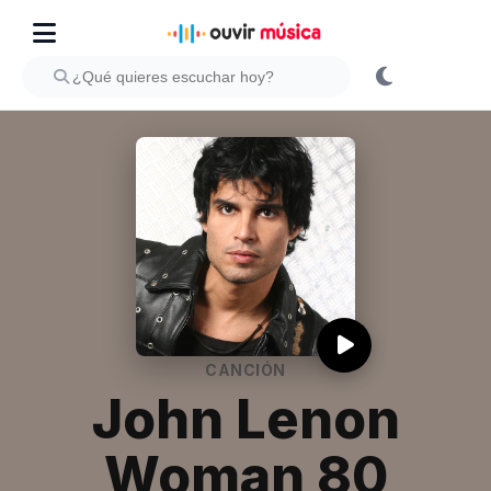
CANCIÓN
John Lenon
Woman 80