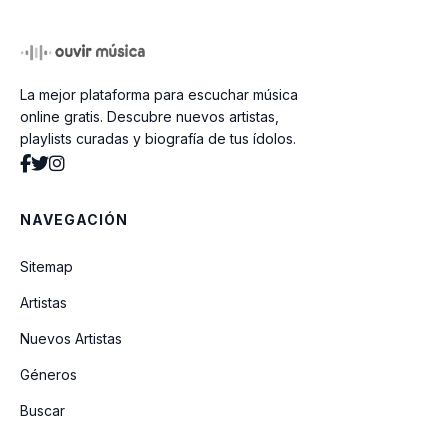
The Rolling Stones Emotional Rescue
80
La mejor plataforma para escuchar música
Lipps Inc Funky Town 80
online gratis. Descubre nuevos artistas,
playlists curadas y biografía de tus ídolos.
Elthon John Little Jeannie 80
NAVEGACIÓN
Blondie Cell Me 80
Sitemap
Artistas
Air Supply Lost In Love 80
Nuevos Artistas
Géneros
Kool And The Gang Celebration 80
Buscar