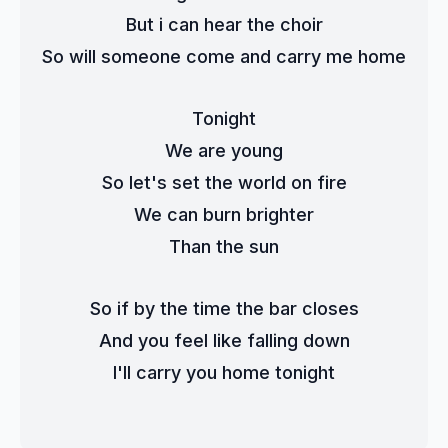
But i can hear the choir
So will someone come and carry me home
Tonight
We are young
So let's set the world on fire
We can burn brighter
Than the sun
So if by the time the bar closes
And you feel like falling down
I'll carry you home tonight