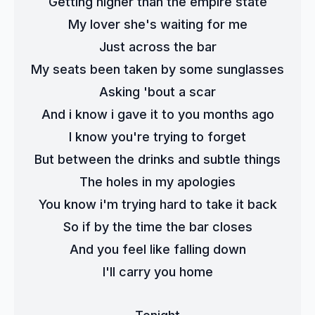
Getting higher than the empire state
My lover she's waiting for me
Just across the bar
My seats been taken by some sunglasses
Asking 'bout a scar
And i know i gave it to you months ago
I know you're trying to forget
But between the drinks and subtle things
The holes in my apologies
You know i'm trying hard to take it back
So if by the time the bar closes
And you feel like falling down
I'll carry you home