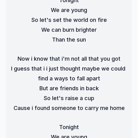
Tonight
We are young
So let's set the world on fire
We can burn brighter
Than the sun
Now i know that i'm not all that you got
I guess that i i just thought maybe we could 
find a ways to fall apart
But are friends in back
So let's raise a cup
Cause i found someone to carry me home
Tonight
We are young