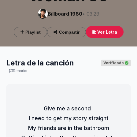
Billboard 1980
• 03:29
Ver Letra
Playlist
Compartir
Letra de la canción
Verificada
Reportar
Give me a second i
I need to get my story straight
My friends are in the bathroom