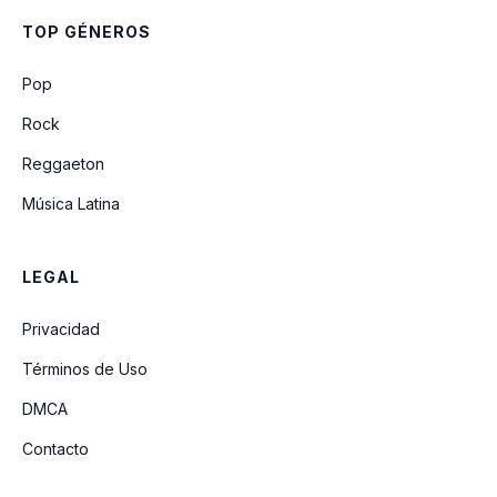
Susy Cuarto Rock Hard 80
TOP GÉNEROS
Pop
Rock
Reggaeton
Música Latina
LEGAL
Privacidad
Términos de Uso
DMCA
Contacto