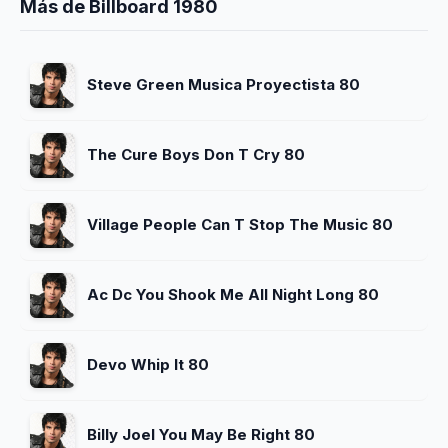
Más de Billboard 1980
Steve Green Musica Proyectista 80
The Cure Boys Don T Cry 80
Village People Can T Stop The Music 80
Ac Dc You Shook Me All Night Long 80
Devo Whip It 80
Billy Joel You May Be Right 80