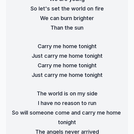
So let's set the world on fire
We can burn brighter
Than the sun
Carry me home tonight
Just carry me home tonight
Carry me home tonight
Just carry me home tonight
The world is on my side
I have no reason to run
So will someone come and carry me home 
tonight
The angels never arrived