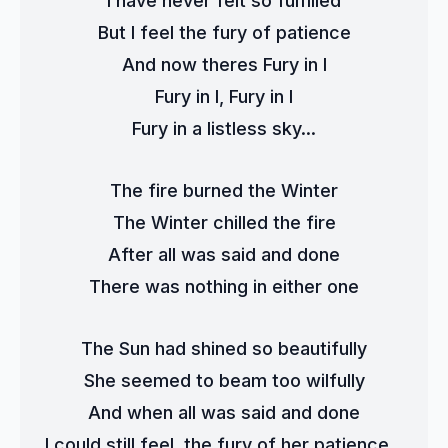
I have never felt so fulfilled
But I feel the fury of patience
And now theres Fury in I
Fury in I, Fury in I
Fury in a listless sky...
The fire burned the Winter
The Winter chilled the fire
After all was said and done
There was nothing in either one
The Sun had shined so beautifully
She seemed to beam too wilfully
And when all was said and done
I could still feel, the fury of her patience...