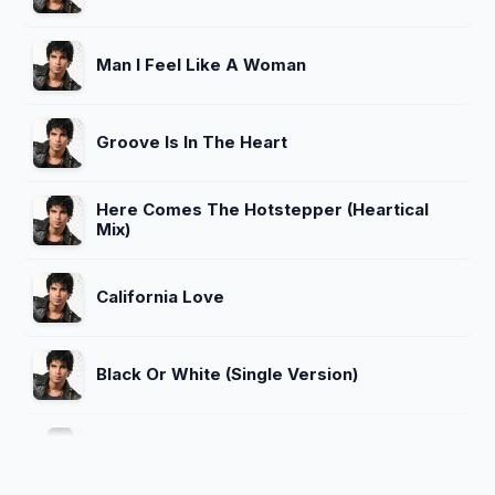
Man I Feel Like A Woman
Groove Is In The Heart
Here Comes The Hotstepper (Heartical
Mix)
California Love
Black Or White (Single Version)
Believe