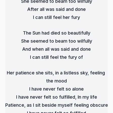
She seemed to beam too wilfully
After all was said and done
I can still feel her fury
The Sun had died so beautifully
She seemed to beam too wilfully
And when all was said and done
I can still feel the fury of
Her patience she sits, in a listless sky, feeling 
the mood
I have never felt so alone
I have never felt so fulfilled, In my life
Patience, as I sit beside myself feeling obscure