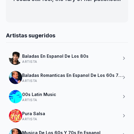
Artistas sugeridos
Baladas En Espanol De Los 80s
ARTISTA
Baladas Romanticas En Espanol De Los 60s 70s 80
ARTISTA
00s Latin Music
ARTISTA
Pura Salsa
ARTISTA
Musica De Los 60s Y 70s En Espanol