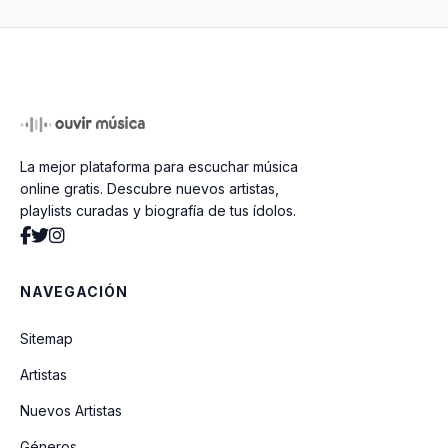
Miami
Everybody (Backstreets Back) (Radio
Edit)
Brother Louie Mix 98 (Ft Eric Singleton)
La mejor plataforma para escuchar música
(Radio Edit)
online gratis. Descubre nuevos artistas,
playlists curadas y biografía de tus ídolos.
Better Off Alone (1999 Original Hit
Radio)
NAVEGACIÓN
If You Had My Love
Sitemap
Artistas
Baby One More Time
Nuevos Artistas
Géneros