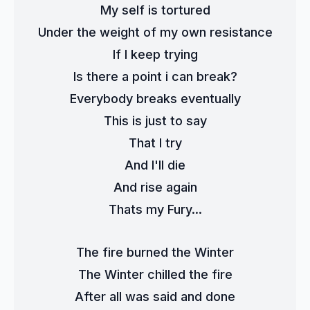
My self is tortured
Under the weight of my own resistance
If I keep trying
Is there a point i can break?
Everybody breaks eventually
This is just to say
That I try
And I'll die
And rise again
Thats my Fury...
The fire burned the Winter
The Winter chilled the fire
After all was said and done