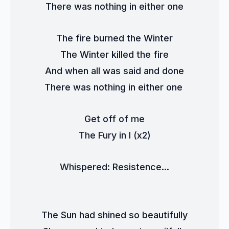
There was nothing in either one
The fire burned the Winter
The Winter killed the fire
And when all was said and done
There was nothing in either one 
Get off of me
The Fury in I (x2)
Whispered: Resistence...
The Sun had shined so beautifully