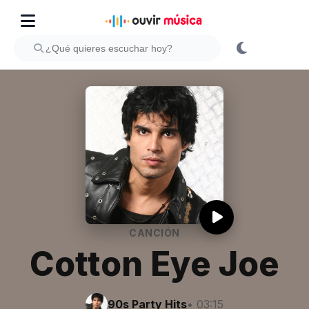
CANCIÓN
Cotton Eye Joe
90s Party Hits
• 03:15