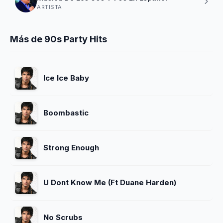
ARTISTA
Más de 90s Party Hits
Ice Ice Baby
Boombastic
Strong Enough
U Dont Know Me (Ft Duane Harden)
No Scrubs