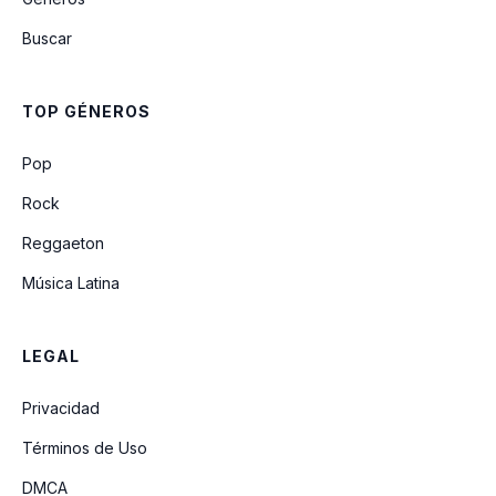
Macarena (Bayside Boys Remix)
Buscar
Gonna Make You Sweat (Everybody
Dance Now) (Ft Freedom Williams)
(Radio Mix
TOP GÉNEROS
Mr Vain (Radio Edit)
Pop
Rock
Reggaeton
Música Latina
LEGAL
Privacidad
Términos de Uso
DMCA