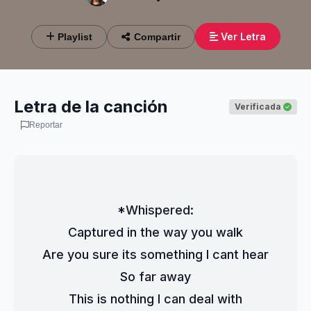
Ver Letra
Playlist
Compartir
Letra de la canción
Verificada
Reportar
*Whispered:
Captured in the way you walk
Are you sure its something I cant hear
So far away
This is nothing I can deal with