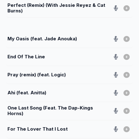
Perfect (Remix) (With Jessie Reyez & Cat
Burns)
My Oasis (feat. Jade Anouka)
End Of The Line
Pray (remix) (feat. Logic)
Ahi (feat. Anitta)
One Last Song (Feat. The Dap-Kings
Horns)
For The Lover That I Lost