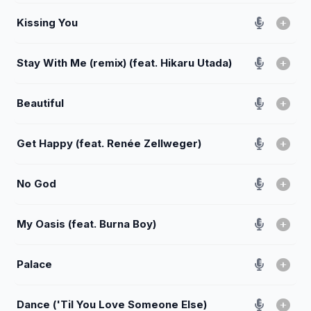
Kissing You
Stay With Me (remix) (feat. Hikaru Utada)
Beautiful
Get Happy (feat. Renée Zellweger)
No God
My Oasis (feat. Burna Boy)
Palace
Dance ('Til You Love Someone Else)