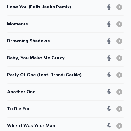
Lose You (Felix Jaehn Remix)
Moments
Drowning Shadows
Baby, You Make Me Crazy
Party Of One (feat. Brandi Carlile)
Another One
To Die For
When I Was Your Man