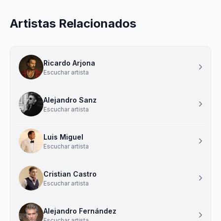
Artistas Relacionados
Ricardo Arjona
Escuchar artista
Alejandro Sanz
Escuchar artista
Luis Miguel
Escuchar artista
Cristian Castro
Escuchar artista
Alejandro Fernández
Escuchar artista