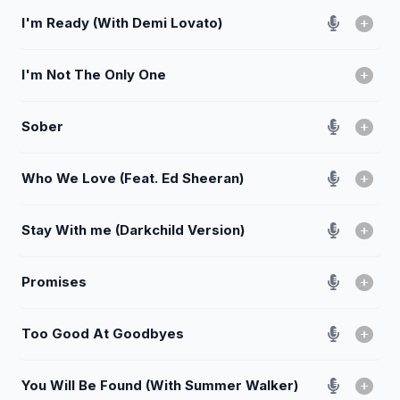
I'm Ready (With Demi Lovato)
I'm Not The Only One
Sober
Who We Love (Feat. Ed Sheeran)
Stay With me (Darkchild Version)
Promises
Too Good At Goodbyes
You Will Be Found (With Summer Walker)