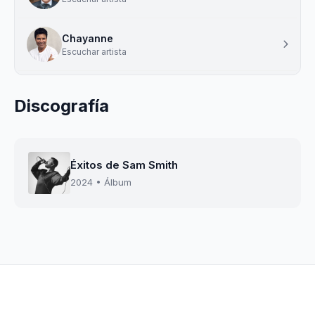
Chayanne
Escuchar artista
Discografía
Éxitos de Sam Smith
2024 • Álbum