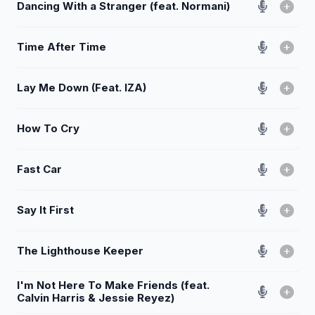
Dancing With a Stranger (feat. Normani)
Time After Time
Lay Me Down (Feat. IZA)
How To Cry
Fast Car
Say It First
The Lighthouse Keeper
I'm Not Here To Make Friends (feat.
Calvin Harris & Jessie Reyez)