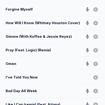
Forgive Myself
How Will I Know (Whitney Houston Cover)
Gimme (With Koffee & Jessie Reyez)
Pray (Feat. Logic) (Remix)
Omen
I've Told You Now
Bad Day All Week
Like I Can (remix) (feat. Aitana)