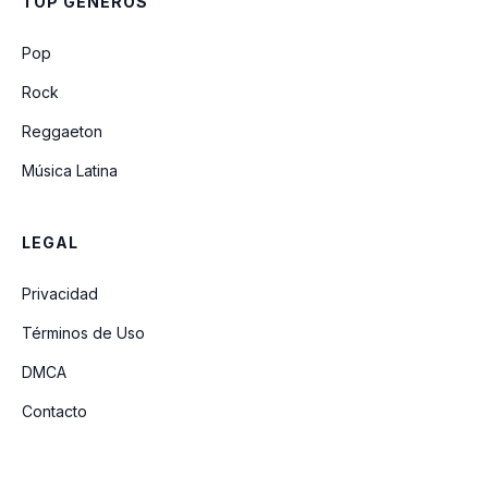
TOP GÉNEROS
Pop
Rock
Reggaeton
Música Latina
LEGAL
Privacidad
Términos de Uso
DMCA
Contacto