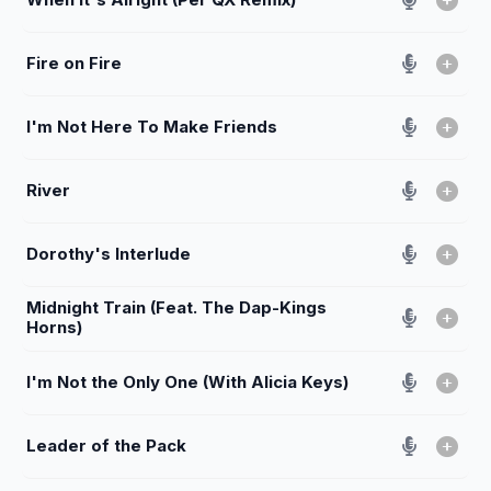
Fire on Fire
I'm Not Here To Make Friends
River
Dorothy's Interlude
Midnight Train (Feat. The Dap-Kings
Horns)
I'm Not the Only One (With Alicia Keys)
Leader of the Pack