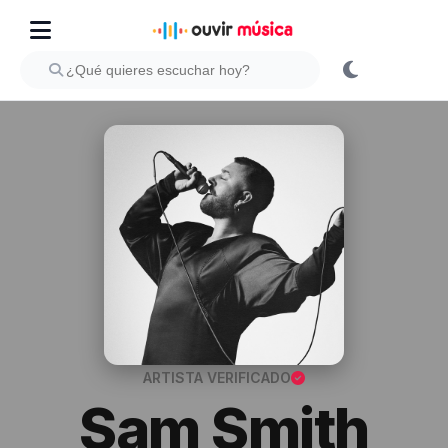
ARTISTA VERIFICADO
Sam Smith