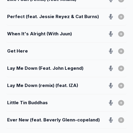
Perfect (feat. Jessie Reyez & Cat Burns)
When It's Alright (With Juun)
Get Here
Lay Me Down (Feat. John Legend)
Lay Me Down (remix) (feat. IZA)
Little Tin Buddhas
Ever New (feat. Beverly Glenn-copeland)