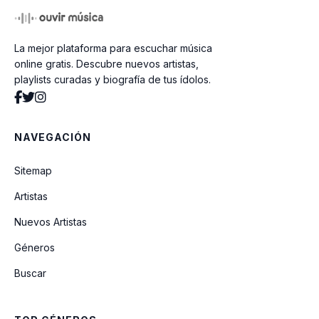
La mejor plataforma para escuchar música
online gratis. Descubre nuevos artistas,
playlists curadas y biografía de tus ídolos.
NAVEGACIÓN
Sitemap
Artistas
Nuevos Artistas
Géneros
Buscar