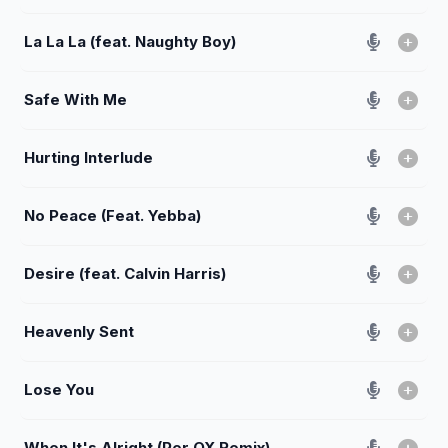
La La La (feat. Naughty Boy)
Safe With Me
Hurting Interlude
No Peace (Feat. Yebba)
Desire (feat. Calvin Harris)
Heavenly Sent
Lose You
When It's Alright (Per QX Remix)