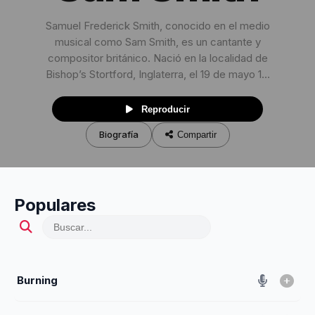
Samuel Frederick Smith, conocido en el medio
musical como Sam Smith, es un cantante y
compositor británico. Nació en la localidad de
Bishop’s Stortford, Inglaterra, el 19 de mayo 1...
Reproducir
Biografía
Compartir
Populares
Burning