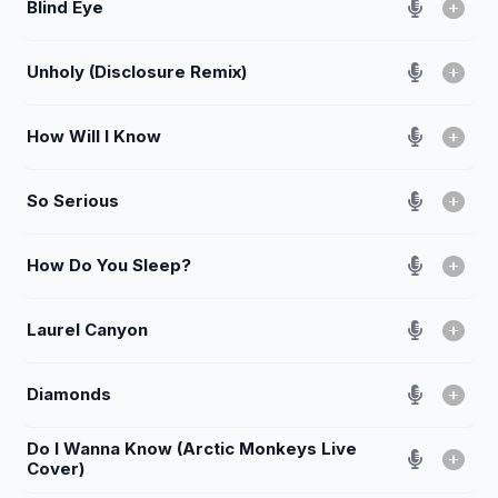
Blind Eye
Unholy (Disclosure Remix)
How Will I Know
So Serious
How Do You Sleep?
Laurel Canyon
Diamonds
Do I Wanna Know (Arctic Monkeys Live
Cover)