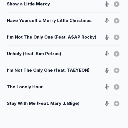
Show a Little Mercy
Have Yourself a Merry Little Christmas
I'm Not The Only One (Feat. A$AP Rocky)
Unholy (feat. Kim Petras)
I’m Not The Only One (feat. TAEYEON)
The Lonely Hour
Stay With Me (Feat. Mary J. Blige)