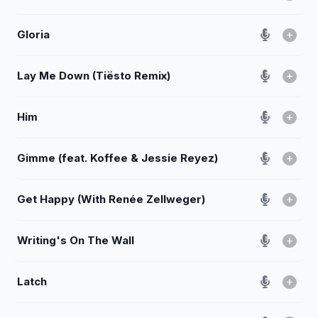
Gloria
Lay Me Down (Tiësto Remix)
Him
Gimme (feat. Koffee & Jessie Reyez)
Get Happy (With Renée Zellweger)
Writing's On The Wall
Latch