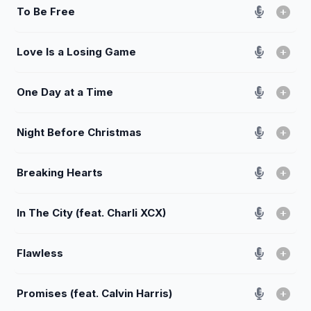
To Be Free
Love Is a Losing Game
One Day at a Time
Night Before Christmas
Breaking Hearts
In The City (feat. Charli XCX)
Flawless
Promises (feat. Calvin Harris)