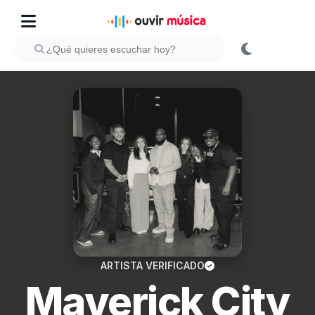
ARTISTA VERIFICADO
Maverick City