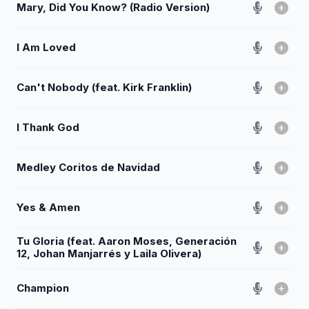
Mary, Did You Know? (Radio Version)
I Am Loved
Can't Nobody (feat. Kirk Franklin)
I Thank God
Medley Coritos de Navidad
Yes & Amen
Tu Gloria (feat. Aaron Moses, Generación
12, Johan Manjarrés y Laila Olivera)
Champion