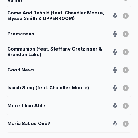
Raine)
Come And Behold (feat. Chandler Moore,
Elyssa Smith & UPPERROOM)
Promessas
Communion (feat. Steffany Gretzinger &
Brandon Lake)
Good News
Isaiah Song (feat. Chandler Moore)
More Than Able
Maria Sabes Quê?