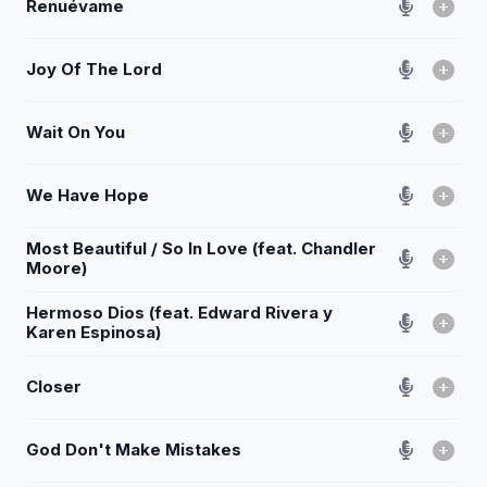
Renuévame
Joy Of The Lord
Wait On You
We Have Hope
Most Beautiful / So In Love (feat. Chandler
Moore)
Hermoso Dios (feat. Edward Rivera y
Karen Espinosa)
Closer
God Don't Make Mistakes