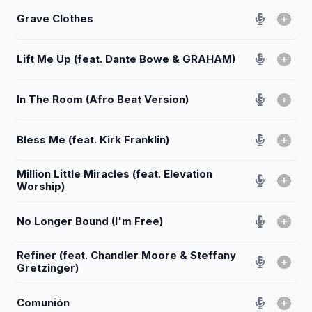
Grave Clothes
Lift Me Up (feat. Dante Bowe & GRAHAM)
In The Room (Afro Beat Version)
Bless Me (feat. Kirk Franklin)
Million Little Miracles (feat. Elevation
Worship)
No Longer Bound (I'm Free)
Refiner (feat. Chandler Moore & Steffany
Gretzinger)
Comunión