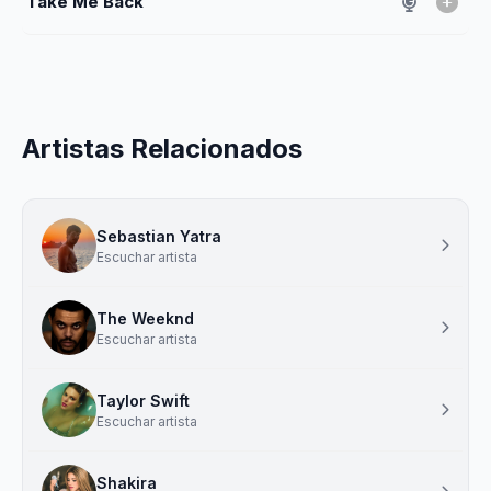
Take Me Back
Artistas Relacionados
Sebastian Yatra
Escuchar artista
The Weeknd
Escuchar artista
Taylor Swift
Escuchar artista
Shakira