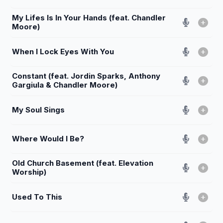
My Lifes Is In Your Hands (feat. Chandler
Moore)
When I Lock Eyes With You
Constant (feat. Jordin Sparks, Anthony
Gargiula & Chandler Moore)
My Soul Sings
Where Would I Be?
Old Church Basement (feat. Elevation
Worship)
Used To This