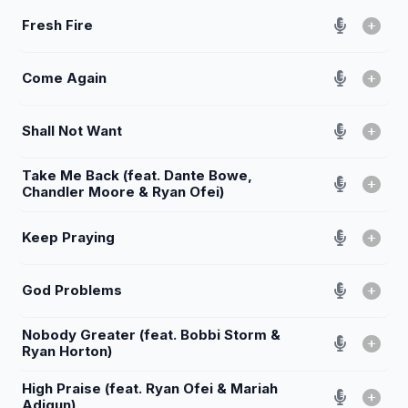
Fresh Fire
Come Again
Shall Not Want
Take Me Back (feat. Dante Bowe,
Chandler Moore & Ryan Ofei)
Keep Praying
God Problems
Nobody Greater (feat. Bobbi Storm &
Ryan Horton)
High Praise (feat. Ryan Ofei & Mariah
Adigun)