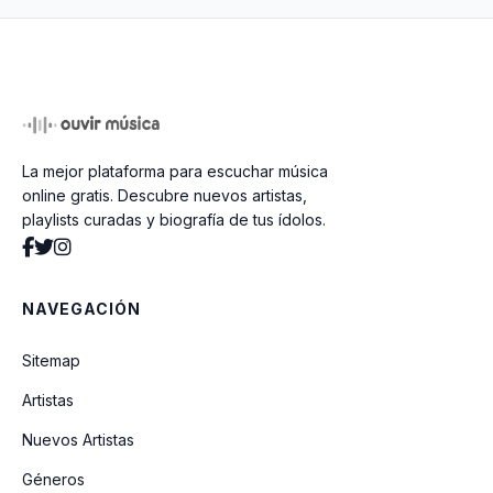
La mejor plataforma para escuchar música
online gratis. Descubre nuevos artistas,
playlists curadas y biografía de tus ídolos.
NAVEGACIÓN
Sitemap
Artistas
Nuevos Artistas
Géneros