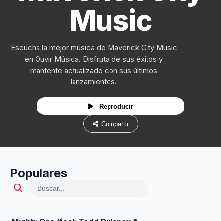
Music
Escucha la mejor música de Maverick City Music
en Ouvir Música. Disfruta de sus éxitos y
mantente actualizado con sus últimos
lanzamientos.
Reproducir
Compartir
Populares