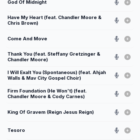
God Of Midnight
Have My Heart (feat. Chandler Moore &
Chris Brown)
Come And Move
Thank You (feat. Steffany Gretzinger &
Chandler Moore)
I Will Exalt You (Spontaneous) (feat. Ahjah
Walls & Mav City Gospel Choir)
Firm Foundation (He Won't) (feat.
Chandler Moore & Cody Carnes)
King Of Gravem (Reign Jesus Reign)
Tesoro