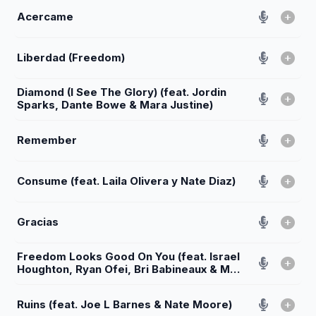
Acercame
Liberdad (Freedom)
Diamond (I See The Glory) (feat. Jordin
Sparks, Dante Bowe & Mara Justine)
Remember
Consume (feat. Laila Olivera y Nate Diaz)
Gracias
Freedom Looks Good On You (feat. Israel
Houghton, Ryan Ofei, Bri Babineaux & Mav
City Gospel Choir)
Ruins (feat. Joe L Barnes & Nate Moore)