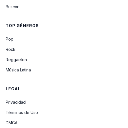
Buscar
TOP GÉNEROS
Pop
Rock
Reggaeton
Música Latina
LEGAL
Privacidad
Términos de Uso
DMCA