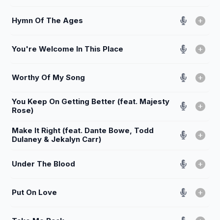
Hymn Of The Ages
You're Welcome In This Place
Worthy Of My Song
You Keep On Getting Better (feat. Majesty
Rose)
Make It Right (feat. Dante Bowe, Todd
Dulaney & Jekalyn Carr)
Under The Blood
Put On Love