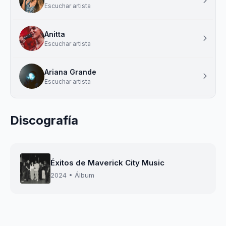
Escuchar artista
Anitta
Escuchar artista
Ariana Grande
Escuchar artista
Discografía
Éxitos de Maverick City Music
2024 • Álbum