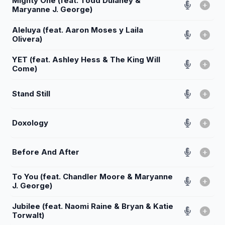
Mighty One (feat. Todd Dulaney &
Maryanne J. George)
Aleluya (feat. Aaron Moses y Laila
Olivera)
YET (feat. Ashley Hess & The King Will
Come)
Stand Still
Doxology
Before And After
To You (feat. Chandler Moore & Maryanne
J. George)
Jubilee (feat. Naomi Raine & Bryan & Katie
Torwalt)