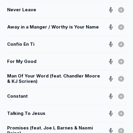
Never Leave
Away in a Manger / Worthy is Your Name
Confío En Ti
For My Good
Man Of Your Word (feat. Chandler Moore
& KJ Scriven)
Constant
Talking To Jesus
Promises (feat. Joe L Barnes & Naomi