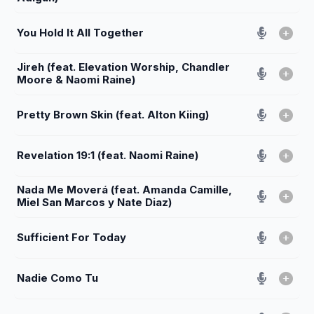
You Hold It All Together
Jireh (feat. Elevation Worship, Chandler
Moore & Naomi Raine)
Pretty Brown Skin (feat. Alton Kiing)
Revelation 19:1 (feat. Naomi Raine)
Nada Me Moverá (feat. Amanda Camille,
Miel San Marcos y Nate Diaz)
Sufficient For Today
Nadie Como Tu