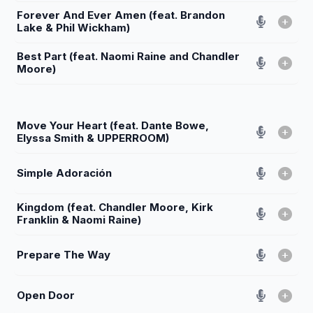
Forever And Ever Amen (feat. Brandon
Lake & Phil Wickham)
Best Part (feat. Naomi Raine and Chandler
Moore)
Move Your Heart (feat. Dante Bowe,
Elyssa Smith & UPPERROOM)
Simple Adoración
Kingdom (feat. Chandler Moore, Kirk
Franklin & Naomi Raine)
Prepare The Way
Open Door