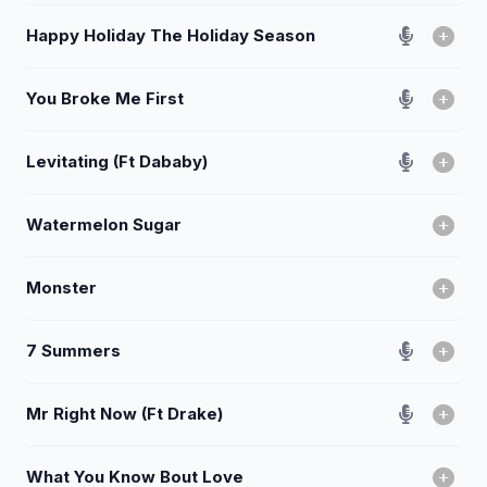
Happy Holiday The Holiday Season
You Broke Me First
Levitating (Ft Dababy)
Watermelon Sugar
Monster
7 Summers
Mr Right Now (Ft Drake)
What You Know Bout Love