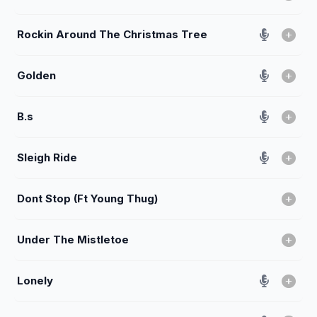
Rockin Around The Christmas Tree
Golden
B.s
Sleigh Ride
Dont Stop (Ft Young Thug)
Under The Mistletoe
Lonely