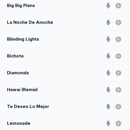
Big Big Plans
La Noche De Anoche
Blinding Lights
Bichota
Diamonds
Hawai (Remix)
Te Deseo Lo Mejor
Lemonade