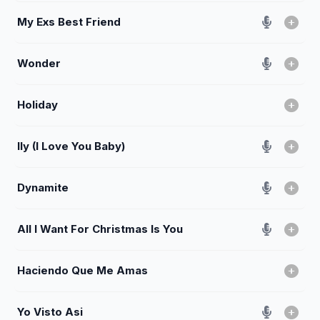
My Exs Best Friend
Wonder
Holiday
Ily (I Love You Baby)
Dynamite
All I Want For Christmas Is You
Haciendo Que Me Amas
Yo Visto Asi