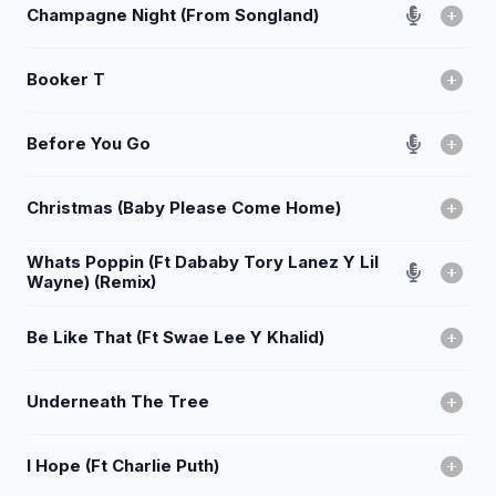
Champagne Night (From Songland)
Booker T
Before You Go
Christmas (Baby Please Come Home)
Whats Poppin (Ft Dababy Tory Lanez Y Lil
Wayne) (Remix)
Be Like That (Ft Swae Lee Y Khalid)
Underneath The Tree
I Hope (Ft Charlie Puth)