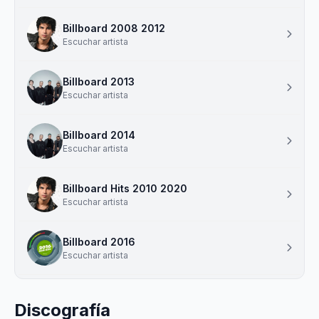
Billboard 2008 2012
Escuchar artista
Billboard 2013
Escuchar artista
Billboard 2014
Escuchar artista
Billboard Hits 2010 2020
Escuchar artista
Billboard 2016
Escuchar artista
Discografía