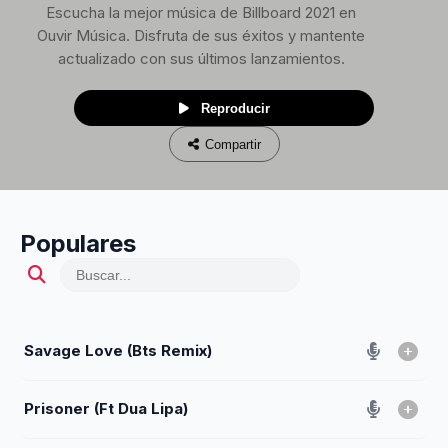
Escucha la mejor música de Billboard 2021 en
Ouvir Música. Disfruta de sus éxitos y mantente
actualizado con sus últimos lanzamientos.
Reproducir
Compartir
Populares
Savage Love (Bts Remix)
Prisoner (Ft Dua Lipa)