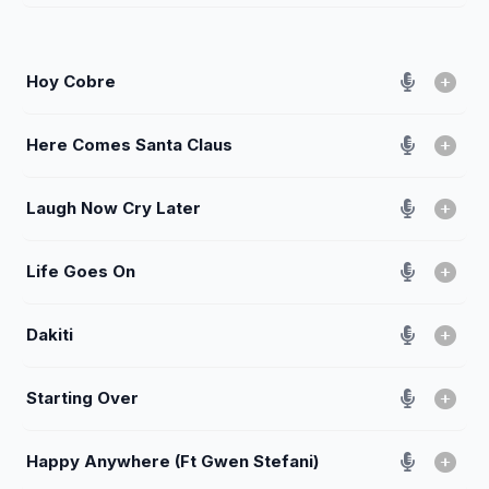
Hoy Cobre
Here Comes Santa Claus
Laugh Now Cry Later
Life Goes On
Dakiti
Starting Over
Happy Anywhere (Ft Gwen Stefani)