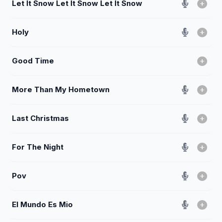
Let It Snow Let It Snow Let It Snow
Holy
Good Time
More Than My Hometown
Last Christmas
For The Night
Pov
El Mundo Es Mio