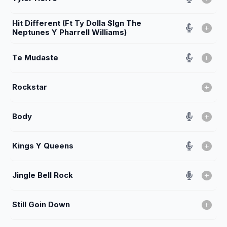
Hit Different (Ft Ty Dolla $Ign The
Neptunes Y Pharrell Williams)
Te Mudaste
Rockstar
Body
Kings Y Queens
Jingle Bell Rock
Still Goin Down