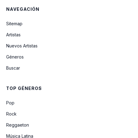
NAVEGACIÓN
Sitemap
Artistas
Nuevos Artistas
Géneros
Buscar
TOP GÉNEROS
Pop
Rock
Reggaeton
Música Latina