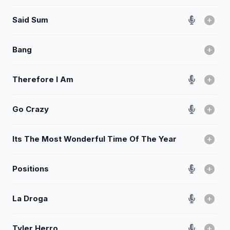
Said Sum
Bang
Therefore I Am
Go Crazy
Its The Most Wonderful Time Of The Year
Positions
La Droga
Tyler Herro