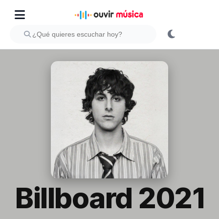
Billboard 2021