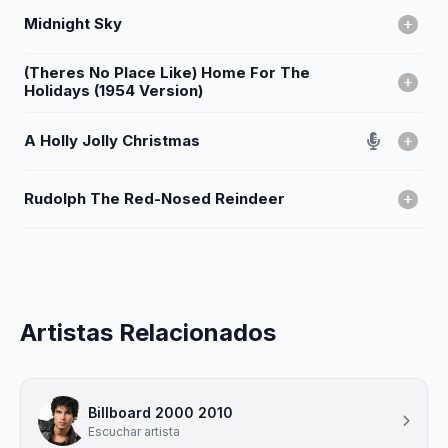
Midnight Sky
(Theres No Place Like) Home For The
Holidays (1954 Version)
A Holly Jolly Christmas
Rudolph The Red-Nosed Reindeer
Artistas Relacionados
Billboard 2000 2010
Escuchar artista