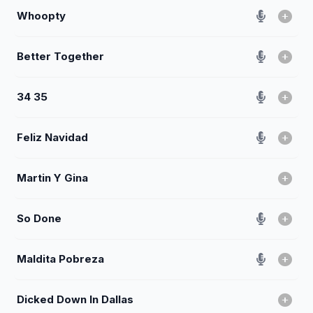
Whoopty
Better Together
34 35
Feliz Navidad
Martin Y Gina
So Done
Maldita Pobreza
Dicked Down In Dallas