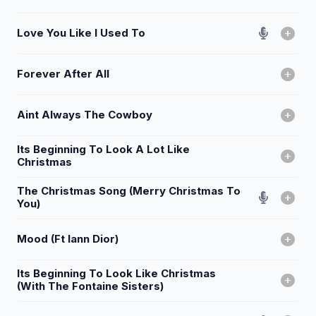
Love You Like I Used To
Forever After All
Aint Always The Cowboy
Its Beginning To Look A Lot Like
Christmas
The Christmas Song (Merry Christmas To
You)
Mood (Ft Iann Dior)
Its Beginning To Look Like Christmas
(With The Fontaine Sisters)