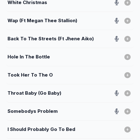
White Christmas
Wap (Ft Megan Thee Stallion)
Back To The Streets (Ft Jhene Aiko)
Hole In The Bottle
Took Her To The O
Throat Baby (Go Baby)
Somebodys Problem
I Should Probably Go To Bed