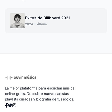
Éxitos de Billboard 2021
2024 • Álbum
La mejor plataforma para escuchar música
online gratis. Descubre nuevos artistas,
playlists curadas y biografía de tus ídolos.