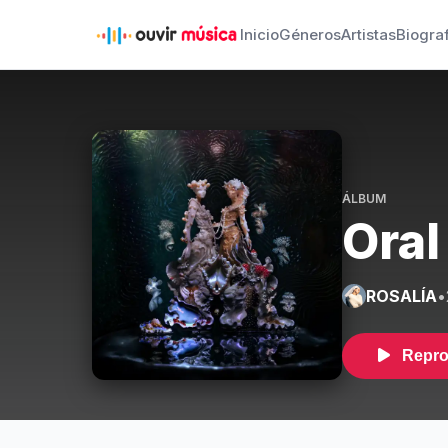
Inicio
Géneros
Artistas
Biogra
ÁLBUM
Oral
ROSALÍA
•
Repro