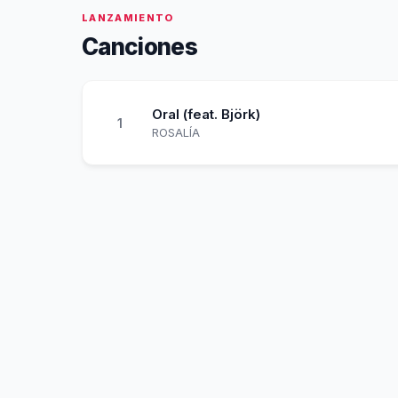
LANZAMIENTO
Canciones
Oral (feat. Björk)
1
ROSALÍA