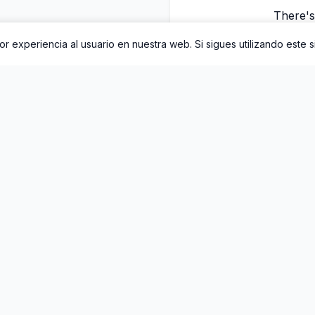
There's 
r experiencia al usuario en nuestra web. Si sigues utilizando este 
There's a lin
There's 
There's a line t
There's 
3. Este lanzamiento incluye 1 canción. Puedes escucharlo complet