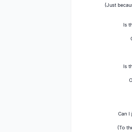
(Just becau
Is t
Is t
O
Can I 
(To th