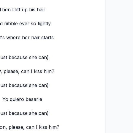
Then I lift up his hair
d nibble ever so lightly
's where her hair starts
Just because she can)
 please, can I kiss him?
Just because she can)
Yo quiero besarle
Just because she can)
n, please, can I kiss him?