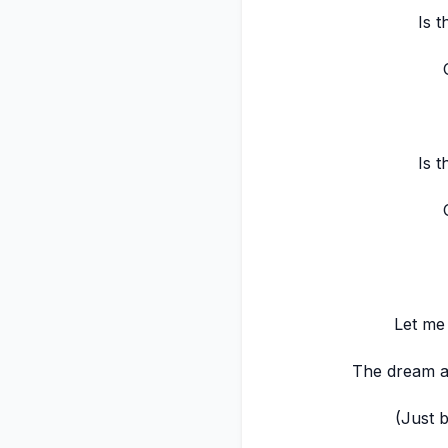
Is t
Is t
Let me
The dream an
(Just 