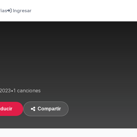
fías
Ingresar
2023
•
1 canciones
ducir
Compartir