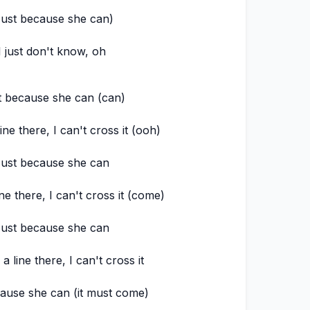
Just because she can)
I just don't know, oh
t because she can (can)
ine there, I can't cross it (ooh)
ust because she can
ne there, I can't cross it (come)
ust because she can
a line there, I can't cross it
ause she can (it must come)