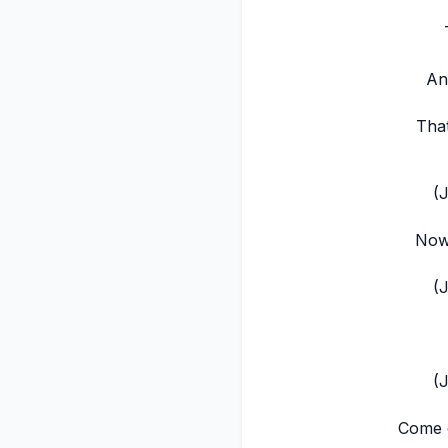
An
That
(
Now,
(
(
Come o