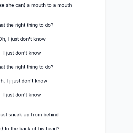
se she can) a mouth to a mouth
hat the right thing to do?
Oh, I just don't know
I just don't know
hat the right thing to do?
h, I j-just don't know
I just don't know
just sneak up from behind
e) to the back of his head?