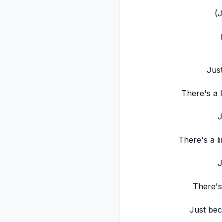
(
Jus
There's a l
J
There's a li
J
There's 
Just bec