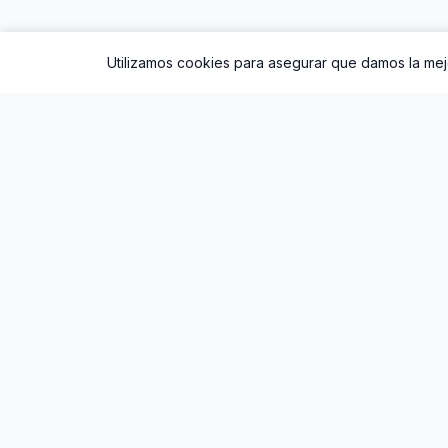
Utilizamos cookies para asegurar que damos la mejo
Sobre Oral
Oral
es un sencillo de
ROSALÍA
lanzado en 202