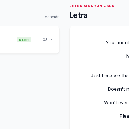
LETRA SINCRONIZADA
Letra
1 canción
03:44
Letra
Your mouth
M
Just because the
Doesn't m
Won't ever
Plea