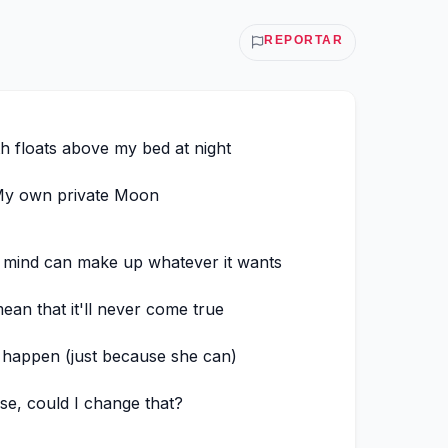
REPORTAR
 floats above my bed at night
y own private Moon
 mind can make up whatever it wants
ean that it'll never come true
 happen (just because she can)
se, could I change that?