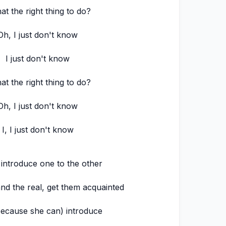
hat the right thing to do?
Oh, I just don't know
I just don't know
hat the right thing to do?
Oh, I just don't know
I, I just don't know
 introduce one to the other
d the real, get them acquainted
because she can) introduce