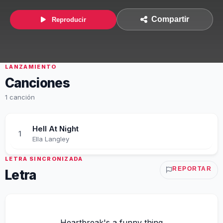
Compartir
Reproducir
LANZAMIENTO
Canciones
1 canción
Hell At Night
1
Ella Langley
LETRA SINCRONIZADA
REPORTAR
Letra
Heartbreak's a funny thing