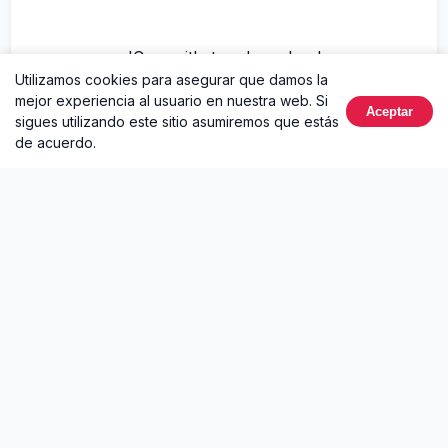
'Cause it's too damn loud
Utilizamos cookies para asegurar que damos la
mejor experiencia al usuario en nuestra web. Si
Tossin' and turnin'
Aceptar
sigues utilizando este sitio asumiremos que estás
de acuerdo.
I hope it's hell at night
And my memory's burnin', burnin'
Sobre Hell At Night
Hell At Night
es un sencillo de
Ella Langley
lanzado en
2025. Este lanzamiento incluye 1 canción. Puedes