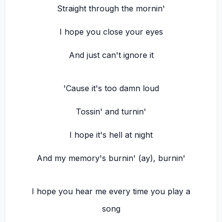
Straight through the mornin'
I hope you close your eyes
And just can't ignore it
'Cause it's too damn loud
Tossin' and turnin'
I hope it's hell at night
And my memory's burnin' (ay), burnin'
I hope you hear me every time you play a
song