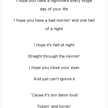
I hope you have a nightmare every single
day of your life
I hope you have a bad mornin' and one hell
of a night
I hope it's hell at night
Straight through the mornin'
I hope you close your eyes
And just can't ignore it
'Cause it's too damn loud
Tossin' and turnin'