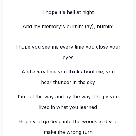
I hope it's hell at night
And my memory's burnin' (ay), burnin'
I hope you see me every time you close your
eyes
And every time you think about me, you
hear thunder in the sky
I'm out the way and by the way, I hope you
lived in what you learned
Hope you go deep into the woods and you
make the wrong turn