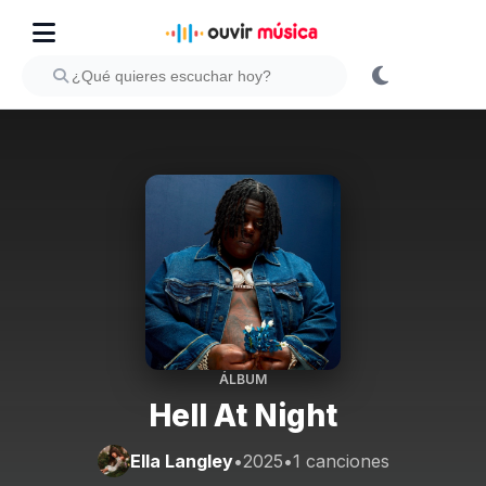
ÁLBUM
Hell At Night
Ella Langley
•
2025
•
1 canciones