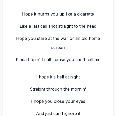
Hope it burns you up like a cigarette
Like a last call shot straight to the head
Hope you stare at the wall or an old home
screen
Kinda hopin' I call 'cause you can't call me
I hope it's hell at night
Straight through the mornin'
I hope you close your eyes
And just can't ignore it