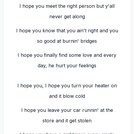
I hope you meet the right person but y'all
never get along
I hope you know that you ain't right and you
so good at burnin' bridges
I hope you finally find some love and every
day, he hurt your feelings
I hope you, I hope you turn your heater on
and it blow cold
I hope you leave your car runnin' at the
store and it get stolen