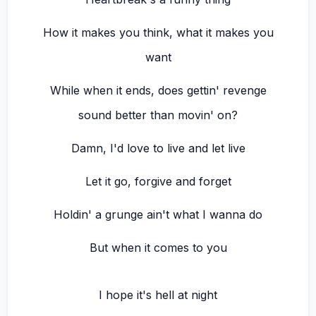
How it makes you think, what it makes you
want
While when it ends, does gettin' revenge
sound better than movin' on?
Damn, I'd love to live and let live
Let it go, forgive and forget
Holdin' a grunge ain't what I wanna do
But when it comes to you
I hope it's hell at night